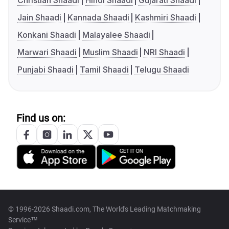
Christian Shaadi
Hindi Shaadi
Gujarati Shaadi
Jain Shaadi
Kannada Shaadi
Kashmiri Shaadi
Konkani Shaadi
Malayalee Shaadi
Marwari Shaadi
Muslim Shaadi
NRI Shaadi
Punjabi Shaadi
Tamil Shaadi
Telugu Shaadi
Find us on:
© 1996-2026 Shaadi.com, The World's Leading Matchmaking
Service™