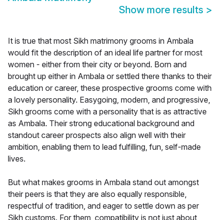
Show more results
>
It is true that most Sikh matrimony grooms in Ambala
would fit the description of an ideal life partner for most
women - either from their city or beyond. Born and
brought up either in Ambala or settled there thanks to their
education or career, these prospective grooms come with
a lovely personality. Easygoing, modern, and progressive,
Sikh grooms come with a personality that is as attractive
as Ambala. Their strong educational background and
standout career prospects also align well with their
ambition, enabling them to lead fulfilling, fun, self-made
lives.
But what makes grooms in Ambala stand out amongst
their peers is that they are also equally responsible,
respectful of tradition, and eager to settle down as per
Sikh customs. For them, compatibility is not just about