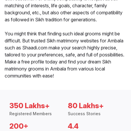
matching of interests, life goals, character, family
background, etc., but also other aspects of compatibility
as followed in Sikh tradition for generations.
You might think that finding such ideal grooms might be
difficult. But trusted Sikh matrimony websites for Ambala
such as Shaadi.com make your search highly precise,
tailored to your preferences, safe, and full of possibilities.
Make a free profile today and find your dream Sikh
matrimony grooms in Ambala from various local
communities with ease!
350 Lakhs+
80 Lakhs+
Registered Members
Success Stories
200+
4.4