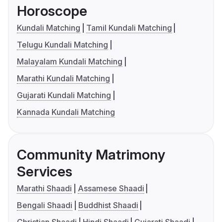
Horoscope
Kundali Matching
Tamil Kundali Matching
Telugu Kundali Matching
Malayalam Kundali Matching
Marathi Kundali Matching
Gujarati Kundali Matching
Kannada Kundali Matching
Community Matrimony
Services
Marathi Shaadi
Assamese Shaadi
Bengali Shaadi
Buddhist Shaadi