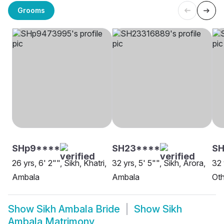
Grooms
SHp9****
SH23****
SH
26 yrs, 6' 2"", Sikh, Khatri,
32 yrs, 5' 5"", Sikh, Arora,
32 
Ambala
Ambala
Oth
Show
Sikh Ambala Bride
Show
Sikh
Ambala Matrimony