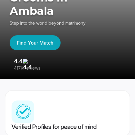
Ambala
Step into the world beyond matrimony
Find Your Match
4.4
3
417K reviews
Re
Verified Profiles for peace of mind