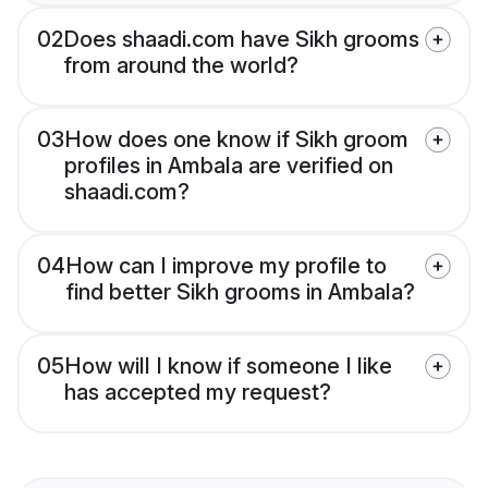
02
Does shaadi.com have Sikh grooms
from around the world?
03
How does one know if Sikh groom
profiles in Ambala are verified on
shaadi.com?
04
How can I improve my profile to
find better Sikh grooms in Ambala?
05
How will I know if someone I like
has accepted my request?