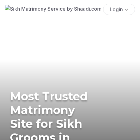
Login
Most Trusted
Matrimony
Site for Sikh
Grooms in