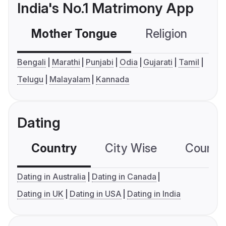
India's No.1 Matrimony App
Mother Tongue
Religion
C
Bengali
Marathi
Punjabi
Odia
Gujarati
Tamil
Telugu
Malayalam
Kannada
Dating
Country
City Wise
Country
Dating in Australia
Dating in Canada
Dating in UK
Dating in USA
Dating in India