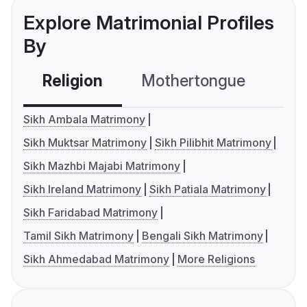
Explore Matrimonial Profiles
By
Religion
Mothertongue
Co
Sikh Ambala Matrimony
Sikh Muktsar Matrimony
Sikh Pilibhit Matrimony
Sikh Mazhbi Majabi Matrimony
Sikh Ireland Matrimony
Sikh Patiala Matrimony
Sikh Faridabad Matrimony
Tamil Sikh Matrimony
Bengali Sikh Matrimony
Sikh Ahmedabad Matrimony
More Religions