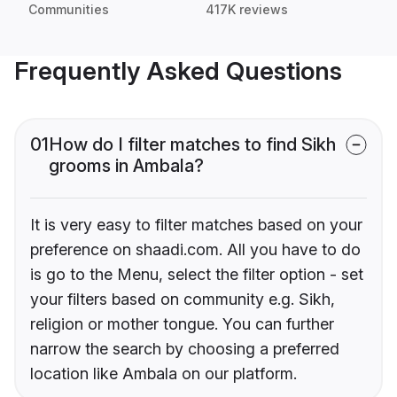
Communities
417K reviews
Frequently Asked Questions
01
How do I filter matches to find Sikh
grooms in Ambala?
It is very easy to filter matches based on your
preference on shaadi.com. All you have to do
is go to the Menu, select the filter option - set
your filters based on community e.g. Sikh,
religion or mother tongue. You can further
narrow the search by choosing a preferred
location like Ambala on our platform.