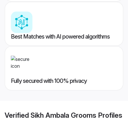
Best Matches with AI powered algorithms
Fully secured with 100% privacy
Verified
Sikh Ambala Grooms
Profiles