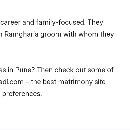
 career and family-focused. They
with Ramgharia groom with whom they
des in Pune? Then check out some of
aadi.com – the best matrimony site
 preferences.