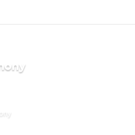
imony
mony