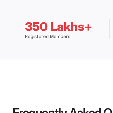
350 Lakhs+
Registered Members
Frequently Asked Q