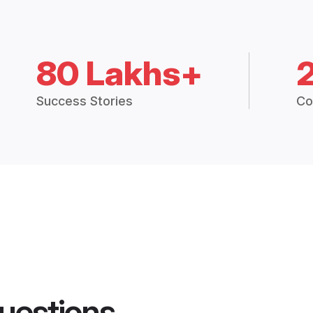
80 Lakhs+
Success Stories
Co
uestions