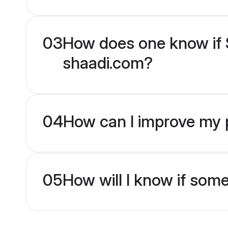
03
How does one know if S
shaadi.com?
04
How can I improve my p
05
How will I know if som