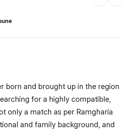
pune
er born and brought up in the region
earching for a highly compatible,
not only a match as per Ramgharia
ucational and family background, and