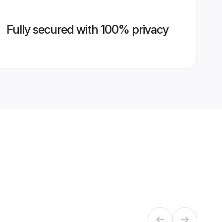
Fully secured with 100% privacy