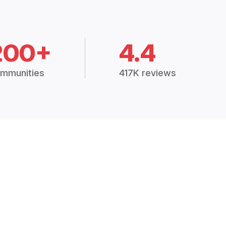
200+
4.4
mmunities
417K reviews