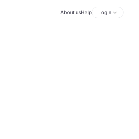
About us
Help
Login