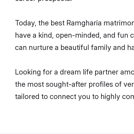
Today, the best Ramgharia matrimony
have a kind, open-minded, and fun c
can nurture a beautiful family and ha
Looking for a dream life partner am
the most sought-after profiles of ve
tailored to connect you to highly c