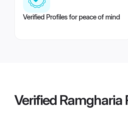
Verified Profiles for peace of mind
Verified
Ramgharia 