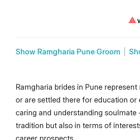
⚠
W
Show
Ramgharia Pune Groom
Sh
Ramgharia brides in Pune represent m
or are settled there for education o
caring and understanding soulmate -
tradition but also in terms of intere
career prospects.