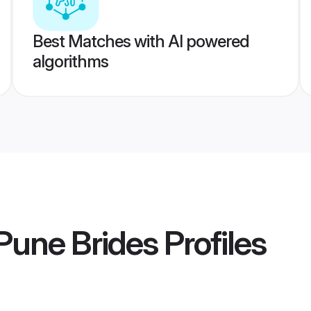
Best Matches with AI powered
algorithms
Pune Brides
Profiles