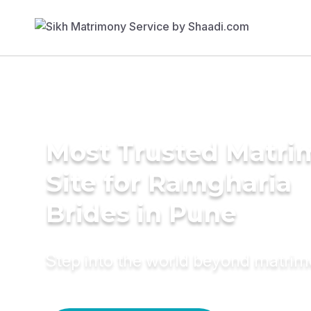
Most Trusted Matr
Site for Ramgharia
Brides in Pune
Step into the world beyond matri