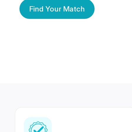
Find Your Match
350 Lakhs+
80 Lakhs
Registered Members
Success Stories