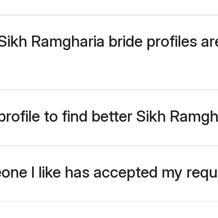
ikh Ramgharia bride profiles are
rofile to find better Sikh Ramgh
eone I like has accepted my req