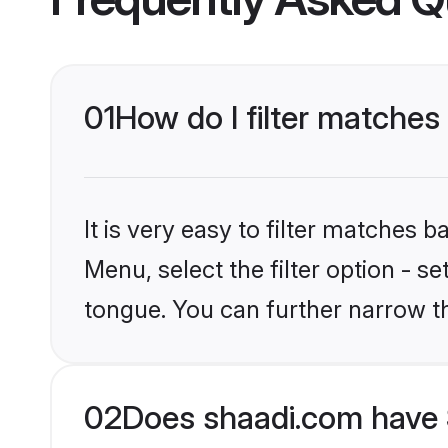
01
How do I filter matches
It is very easy to filter matches 
Menu, select the filter option - s
tongue. You can further narrow t
02
Does shaadi.com have 