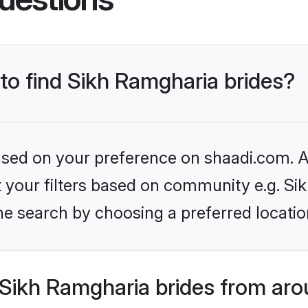
 to find Sikh Ramgharia brides?
based on your preference on shaadi.com. Al
et your filters based on community e.g. S
he search by choosing a preferred locatio
Sikh Ramgharia brides from aro