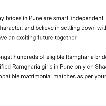
 brides in Pune are smart, independent,
haracter, and believe in settling down 
ve an exciting future together.
ongst hundreds of eligible Ramgharia bri
rified Ramgharia girls in Pune only on Sh
ompatible matrimonial matches as per your