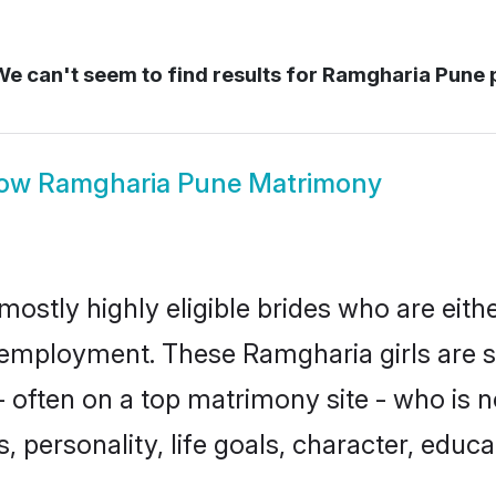
e can't seem to find results for
Ramgharia Pune 
ow
Ramgharia Pune Matrimony
ostly highly eligible brides who are eith
r employment. These Ramgharia girls are s
 often on a top matrimony site - who is 
sts, personality, life goals, character, ed