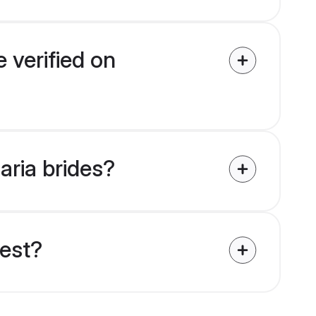
 verified on
aria brides?
uest?