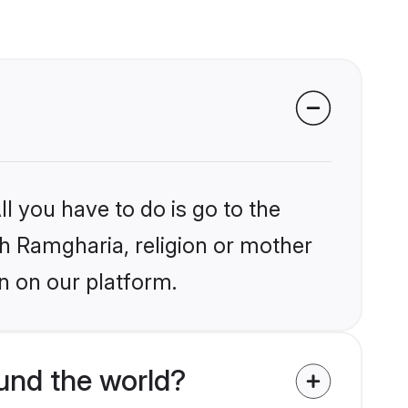
l you have to do is go to the
ikh Ramgharia, religion or mother
n on our platform.
und the world?