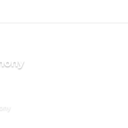
imony
mony