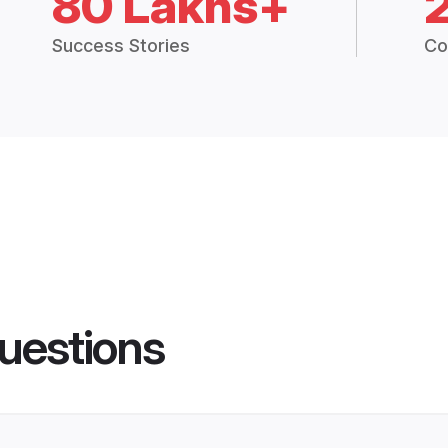
80 Lakhs+
Success Stories
Co
uestions