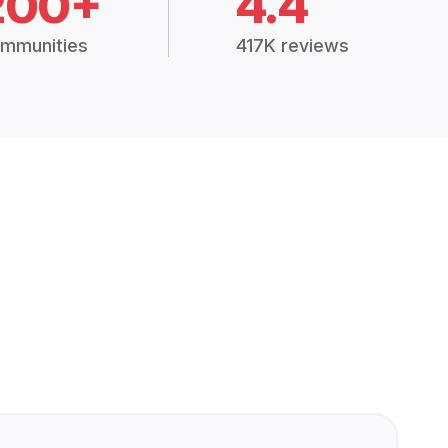
200+
4.4
mmunities
417K reviews