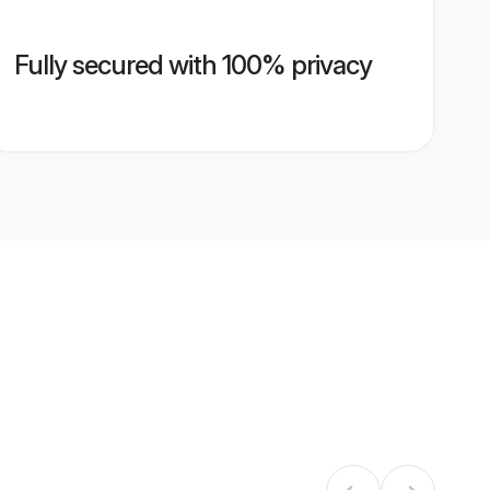
Fully secured with 100% privacy