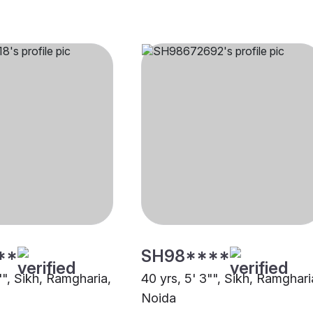
**
SH98****
"", Sikh, Ramgharia,
40 yrs, 5' 3"", Sikh, Ramghari
Noida