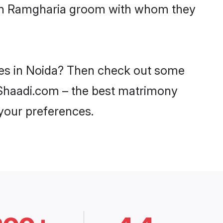
with Ramgharia groom with whom they
des in Noida? Then check out some
n Shaadi.com – the best matrimony
 your preferences.