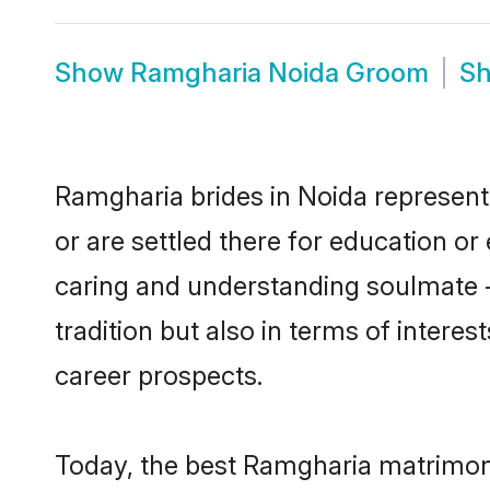
Show
Ramgharia Noida Groom
S
Ramgharia brides in Noida represent 
or are settled there for education o
caring and understanding soulmate -
tradition but also in terms of intere
career prospects.
Today, the best Ramgharia matrimony