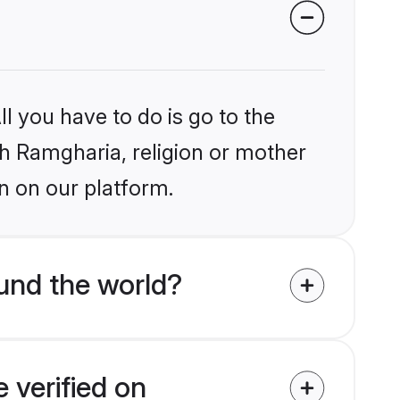
l you have to do is go to the
ikh Ramgharia, religion or mother
n on our platform.
und the world?
 verified on