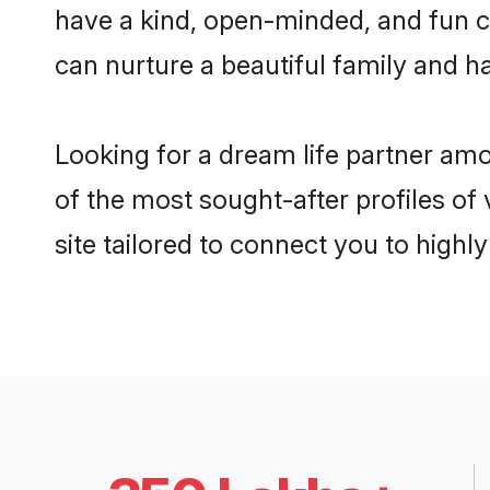
have a kind, open-minded, and fun c
can nurture a beautiful family and ha
Looking for a dream life partner am
of the most sought-after profiles of
site tailored to connect you to high