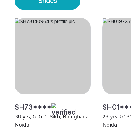
Brides
SH73****
SH01**
36 yrs, 5' 5"", Sikh, Ramgharia,
29 yrs, 5' 3
Noida
Noida