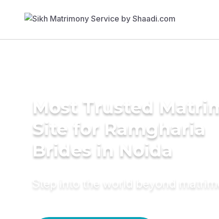
Most Trusted Matr
Site for Ramgharia
Brides in Noida
Step into the world beyond matri