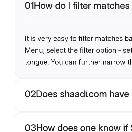
01
How do I filter matches
It is very easy to filter matches 
Menu, select the filter option - s
tongue. You can further narrow t
02
Does shaadi.com have 
03
How does one know if S