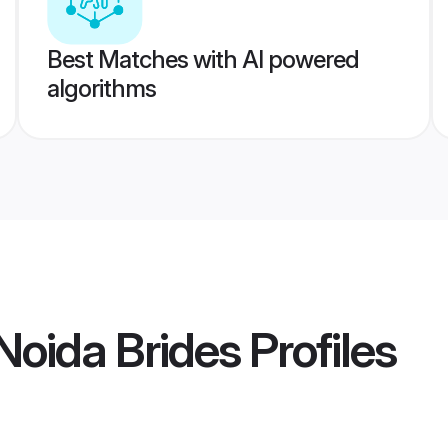
Best Matches with AI powered
algorithms
oida Brides
Profiles