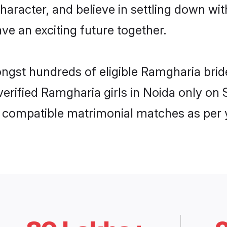
haracter, and believe in settling down 
ve an exciting future together.
ongst hundreds of eligible Ramgharia bri
 verified Ramgharia girls in Noida only o
ly compatible matrimonial matches as per