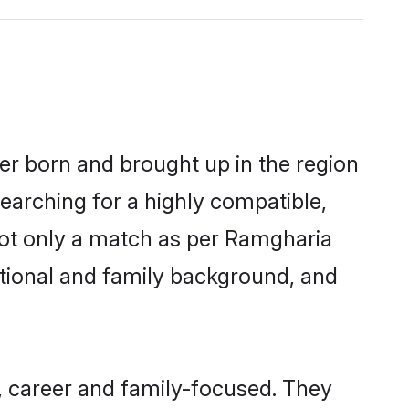
her born and brought up in the region
earching for a highly compatible,
not only a match as per Ramgharia
ucational and family background, and
, career and family-focused. They