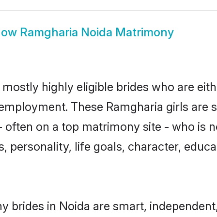
how
Ramgharia Noida Matrimony
mostly highly eligible brides who are eit
r employment. These Ramgharia girls are s
 often on a top matrimony site - who is 
sts, personality, life goals, character, ed
 brides in Noida are smart, independent