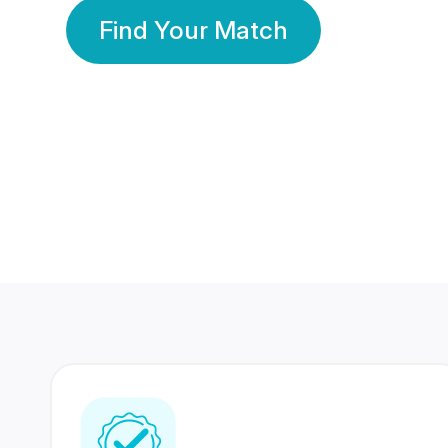
Find Your Match
350 Lakhs+
80 Lakhs
Registered Members
Success Stories