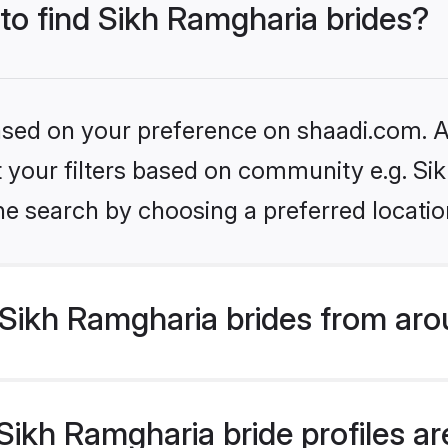
 to find Sikh Ramgharia brides?
based on your preference on shaadi.com. Al
et your filters based on community e.g. S
he search by choosing a preferred locatio
Sikh Ramgharia brides from aro
ikh Ramgharia bride profiles are