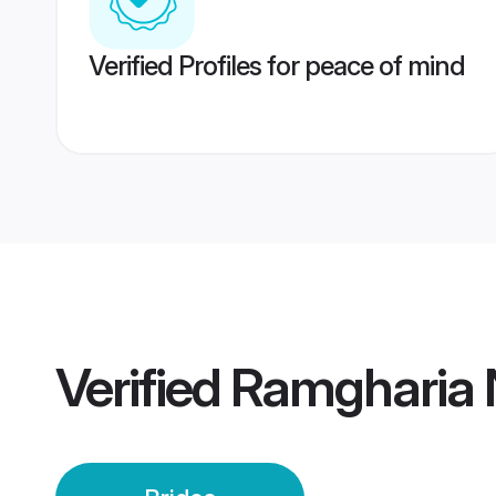
Verified Profiles for peace of mind
Verified
Ramgharia N