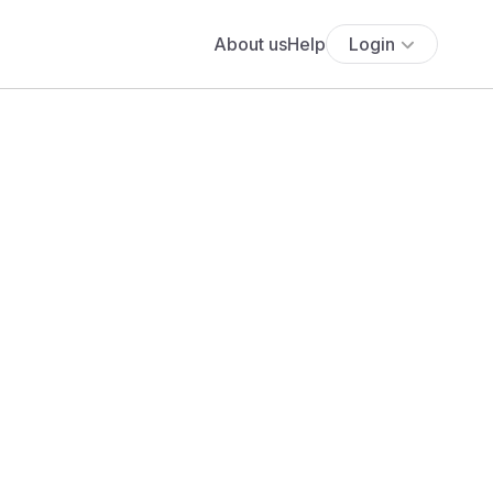
About us
Help
Login