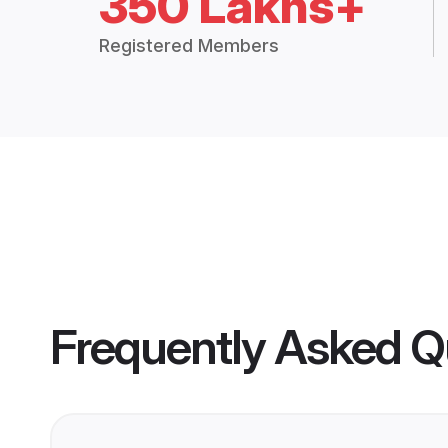
350 Lakhs+
Registered Members
Frequently Asked Q