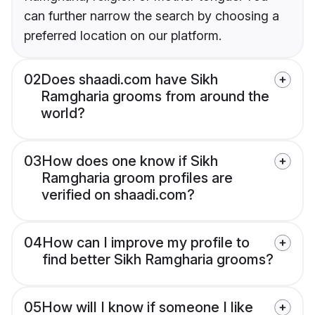
can further narrow the search by choosing a
preferred location on our platform.
02
Does shaadi.com have Sikh
Ramgharia grooms from around the
world?
03
How does one know if Sikh
Ramgharia groom profiles are
verified on shaadi.com?
04
How can I improve my profile to
find better Sikh Ramgharia grooms?
05
How will I know if someone I like