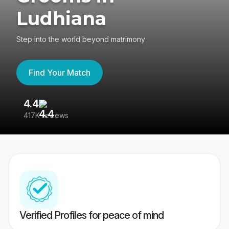
Ludhiana
Step into the world beyond matrimony
Find Your Match
4.4
3
417K reviews
Re
Verified Profiles for peace of mind