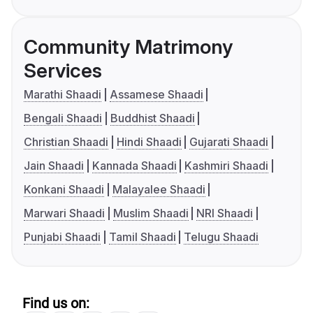
Community Matrimony
Services
Marathi Shaadi
Assamese Shaadi
Bengali Shaadi
Buddhist Shaadi
Christian Shaadi
Hindi Shaadi
Gujarati Shaadi
Jain Shaadi
Kannada Shaadi
Kashmiri Shaadi
Konkani Shaadi
Malayalee Shaadi
Marwari Shaadi
Muslim Shaadi
NRI Shaadi
Punjabi Shaadi
Tamil Shaadi
Telugu Shaadi
Find us on: