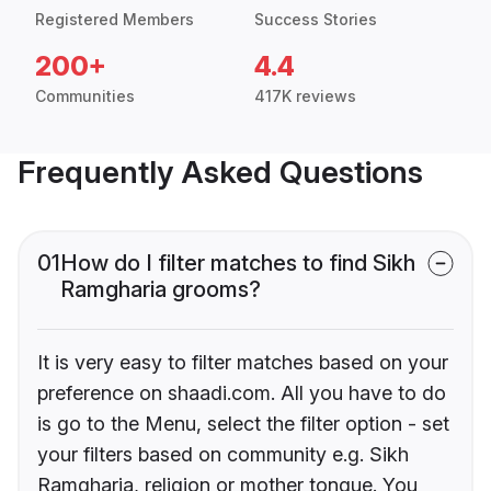
Registered Members
Success Stories
200+
4.4
Communities
417K reviews
Frequently Asked Questions
01
How do I filter matches to find Sikh
Ramgharia grooms?
It is very easy to filter matches based on your
preference on shaadi.com. All you have to do
is go to the Menu, select the filter option - set
your filters based on community e.g. Sikh
Ramgharia, religion or mother tongue. You