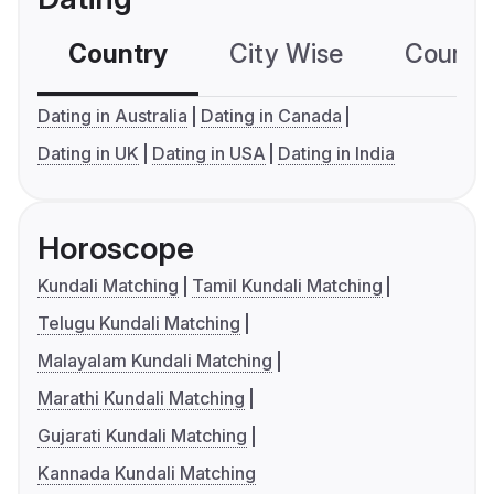
Country
City Wise
Country
Dating in Australia
Dating in Canada
Dating in UK
Dating in USA
Dating in India
Horoscope
Kundali Matching
Tamil Kundali Matching
Telugu Kundali Matching
Malayalam Kundali Matching
Marathi Kundali Matching
Gujarati Kundali Matching
Kannada Kundali Matching