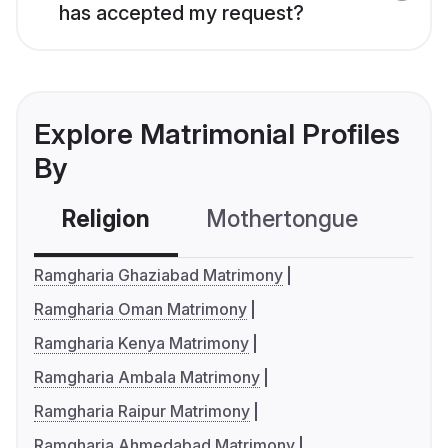
has accepted my request?
Explore Matrimonial Profiles
By
Religion
Mothertongue
Co
Ramgharia Ghaziabad Matrimony
Ramgharia Oman Matrimony
Ramgharia Kenya Matrimony
Ramgharia Ambala Matrimony
Ramgharia Raipur Matrimony
Ramgharia Ahmedabad Matrimony