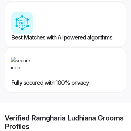
Best Matches with AI powered algorithms
Fully secured with 100% privacy
Verified
Ramgharia Ludhiana Grooms
Profiles