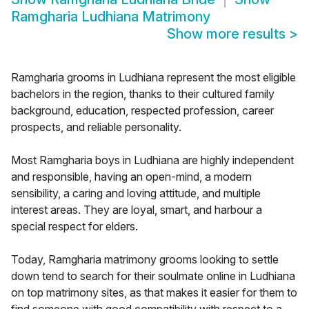
Ramgharia Ludhiana Matrimony
Show more results
>
Ramgharia grooms in Ludhiana represent the most eligible
bachelors in the region, thanks to their cultured family
background, education, respected profession, career
prospects, and reliable personality.
Most Ramgharia boys in Ludhiana are highly independent
and responsible, having an open-mind, a modern
sensibility, a caring and loving attitude, and multiple
interest areas. They are loyal, smart, and harbour a
special respect for elders.
Today, Ramgharia matrimony grooms looking to settle
down tend to search for their soulmate online in Ludhiana
on top matrimony sites, as that makes it easier for them to