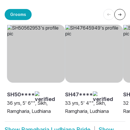
Grooms
SH50****
SH47****
SH
36 yrs, 5' 6"", Sikh,
33 yrs, 5' 4"", Sikh,
32 
Ramgharia, Ludhiana
Ramgharia, Ludhiana
Ram
Show
Ramgharia Ludhiana Bride
Show