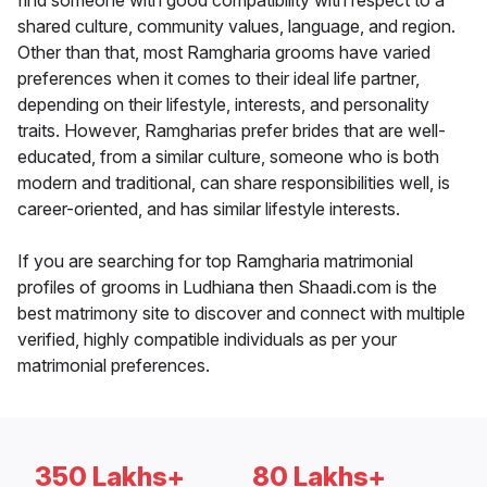
find someone with good compatibility with respect to a
shared culture, community values, language, and region.
Other than that, most Ramgharia grooms have varied
preferences when it comes to their ideal life partner,
depending on their lifestyle, interests, and personality
traits. However, Ramgharias prefer brides that are well-
educated, from a similar culture, someone who is both
modern and traditional, can share responsibilities well, is
career-oriented, and has similar lifestyle interests.
If you are searching for top Ramgharia matrimonial
profiles of grooms in Ludhiana then Shaadi.com is the
best matrimony site to discover and connect with multiple
verified, highly compatible individuals as per your
matrimonial preferences.
350 Lakhs+
80 Lakhs+