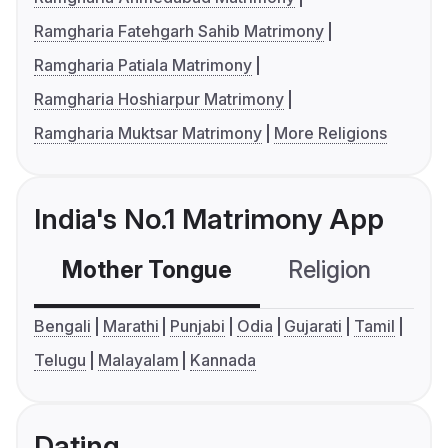
Ramgharia Fatehgarh Sahib Matrimony
Ramgharia Patiala Matrimony
Ramgharia Hoshiarpur Matrimony
Ramgharia Muktsar Matrimony
More Religions
India's No.1 Matrimony App
Mother Tongue
Religion
C
Bengali
Marathi
Punjabi
Odia
Gujarati
Tamil
Telugu
Malayalam
Kannada
Dating