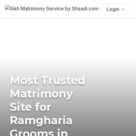
Login
Most Trusted
Matrimony
Site for
Ramgharia
Grooms in