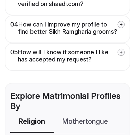
verified on shaadi.com?
04
How can I improve my profile to
find better Sikh Ramgharia grooms?
05
How will I know if someone I like
has accepted my request?
Explore Matrimonial Profiles
By
Religion
Mothertongue
Co