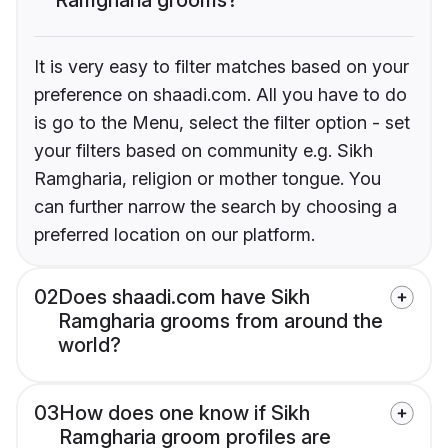
It is very easy to filter matches based on your
preference on shaadi.com. All you have to do
is go to the Menu, select the filter option - set
your filters based on community e.g. Sikh
Ramgharia, religion or mother tongue. You
can further narrow the search by choosing a
preferred location on our platform.
02
Does shaadi.com have Sikh
Ramgharia grooms from around the
world?
03
How does one know if Sikh
Ramgharia groom profiles are