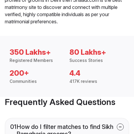
matrimony site to discover and connect with multiple
verified, highly compatible individuals as per your
matrimonial preferences.
350 Lakhs+
80 Lakhs+
Registered Members
Success Stories
200+
4.4
Communities
417K reviews
Frequently Asked Questions
01
How do I filter matches to find Sikh
Ramgharia grooms?