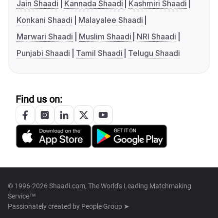
Jain Shaadi
Kannada Shaadi
Kashmiri Shaadi
Konkani Shaadi
Malayalee Shaadi
Marwari Shaadi
Muslim Shaadi
NRI Shaadi
Punjabi Shaadi
Tamil Shaadi
Telugu Shaadi
Find us on:
© 1996-2026 Shaadi.com, The World's Leading Matchmaking
Service™
Passionately created by
People Group ➤