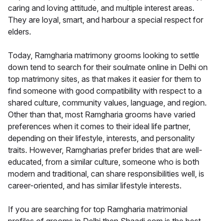
caring and loving attitude, and multiple interest areas.
They are loyal, smart, and harbour a special respect for
elders.
Today, Ramgharia matrimony grooms looking to settle
down tend to search for their soulmate online in Delhi on
top matrimony sites, as that makes it easier for them to
find someone with good compatibility with respect to a
shared culture, community values, language, and region.
Other than that, most Ramgharia grooms have varied
preferences when it comes to their ideal life partner,
depending on their lifestyle, interests, and personality
traits. However, Ramgharias prefer brides that are well-
educated, from a similar culture, someone who is both
modern and traditional, can share responsibilities well, is
career-oriented, and has similar lifestyle interests.
If you are searching for top Ramgharia matrimonial
profiles of grooms in Delhi then Shaadi.com is the best