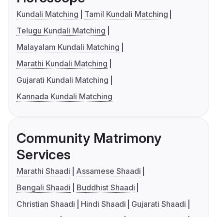
Kundali Matching
Tamil Kundali Matching
Telugu Kundali Matching
Malayalam Kundali Matching
Marathi Kundali Matching
Gujarati Kundali Matching
Kannada Kundali Matching
Community Matrimony
Services
Marathi Shaadi
Assamese Shaadi
Bengali Shaadi
Buddhist Shaadi
Christian Shaadi
Hindi Shaadi
Gujarati Shaadi