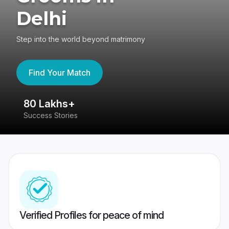
Delhi
Step into the world beyond matrimony
Find Your Match
80 Lakhs+
4
Success Stories
41
Verified Profiles for peace of mind