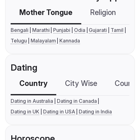
Mother Tongue
Religion
C
Bengali
Marathi
Punjabi
Odia
Gujarati
Tamil
Telugu
Malayalam
Kannada
Dating
Country
City Wise
Country
Dating in Australia
Dating in Canada
Dating in UK
Dating in USA
Dating in India
Horoscope