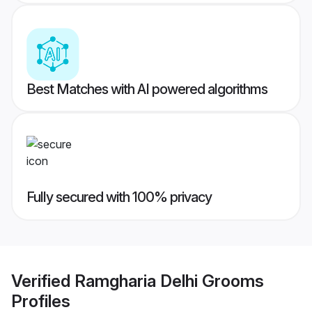
Best Matches with AI powered algorithms
Fully secured with 100% privacy
Verified
Ramgharia Delhi Grooms
Profiles