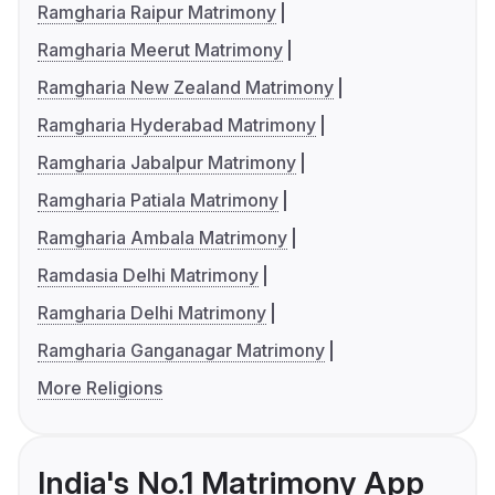
Ramgharia Raipur Matrimony
Ramgharia Meerut Matrimony
Ramgharia New Zealand Matrimony
Ramgharia Hyderabad Matrimony
Ramgharia Jabalpur Matrimony
Ramgharia Patiala Matrimony
Ramgharia Ambala Matrimony
Ramdasia Delhi Matrimony
Ramgharia Delhi Matrimony
Ramgharia Ganganagar Matrimony
More Religions
India's No.1 Matrimony App