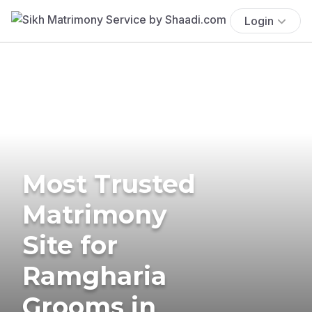
Login
Most Trusted
Matrimony
Site for
Ramgharia
Grooms in