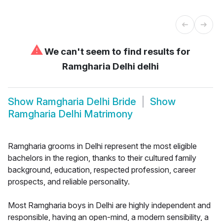
⚠
We can't seem to find results for
Ramgharia Delhi delhi
Show
Ramgharia Delhi Bride
Show
Ramgharia Delhi Matrimony
Ramgharia grooms in Delhi represent the most eligible
bachelors in the region, thanks to their cultured family
background, education, respected profession, career
prospects, and reliable personality.
Most Ramgharia boys in Delhi are highly independent and
responsible, having an open-mind, a modern sensibility, a