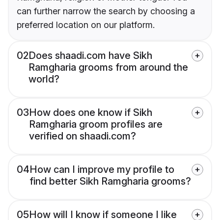
can further narrow the search by choosing a
preferred location on our platform.
02
Does shaadi.com have Sikh
Ramgharia grooms from around the
world?
03
How does one know if Sikh
Ramgharia groom profiles are
verified on shaadi.com?
04
How can I improve my profile to
find better Sikh Ramgharia grooms?
05
How will I know if someone I like