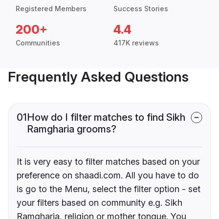
Registered Members
Success Stories
200+
4.4
Communities
417K reviews
Frequently Asked Questions
01
How do I filter matches to find Sikh
Ramgharia grooms?
It is very easy to filter matches based on your
preference on shaadi.com. All you have to do
is go to the Menu, select the filter option - set
your filters based on community e.g. Sikh
Ramgharia, religion or mother tongue. You