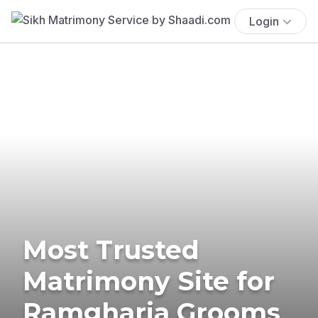
Login
Most Trusted
Matrimony Site for
Ramgharia Grooms