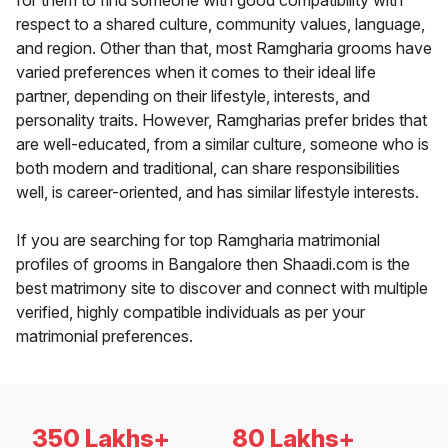
for them to find someone with good compatibility with
respect to a shared culture, community values, language,
and region. Other than that, most Ramgharia grooms have
varied preferences when it comes to their ideal life
partner, depending on their lifestyle, interests, and
personality traits. However, Ramgharias prefer brides that
are well-educated, from a similar culture, someone who is
both modern and traditional, can share responsibilities
well, is career-oriented, and has similar lifestyle interests.
If you are searching for top Ramgharia matrimonial
profiles of grooms in Bangalore then Shaadi.com is the
best matrimony site to discover and connect with multiple
verified, highly compatible individuals as per your
matrimonial preferences.
350 Lakhs+
80 Lakhs+