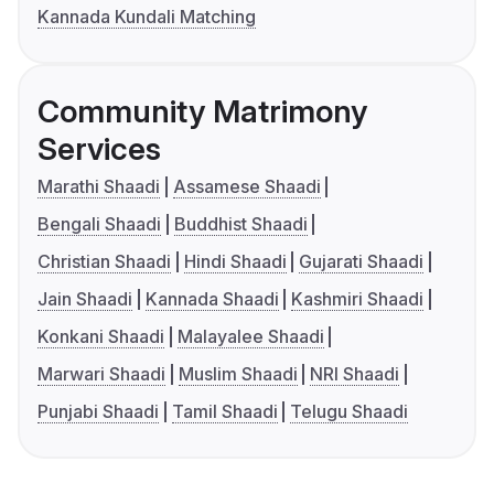
Kannada Kundali Matching
Community Matrimony
Services
Marathi Shaadi
Assamese Shaadi
Bengali Shaadi
Buddhist Shaadi
Christian Shaadi
Hindi Shaadi
Gujarati Shaadi
Jain Shaadi
Kannada Shaadi
Kashmiri Shaadi
Konkani Shaadi
Malayalee Shaadi
Marwari Shaadi
Muslim Shaadi
NRI Shaadi
Punjabi Shaadi
Tamil Shaadi
Telugu Shaadi