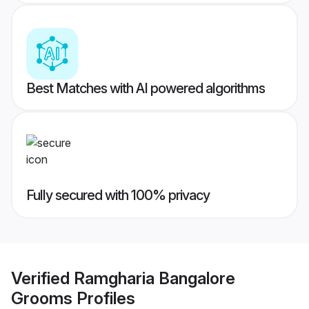
Best Matches with AI powered algorithms
Fully secured with 100% privacy
Verified
Ramgharia Bangalore
Grooms
Profiles