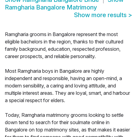
Ramgharia Bangalore Matrimony
Show more results
>
Ramgharia grooms in Bangalore represent the most
eligible bachelors in the region, thanks to their cultured
family background, education, respected profession,
career prospects, and reliable personality.
Most Ramgharia boys in Bangalore are highly
independent and responsible, having an open-mind, a
modern sensibility, a caring and loving attitude, and
multiple interest areas. They are loyal, smart, and harbour
a special respect for elders.
Today, Ramgharia matrimony grooms looking to settle
down tend to search for their soulmate online in
Bangalore on top matrimony sites, as that makes it easier