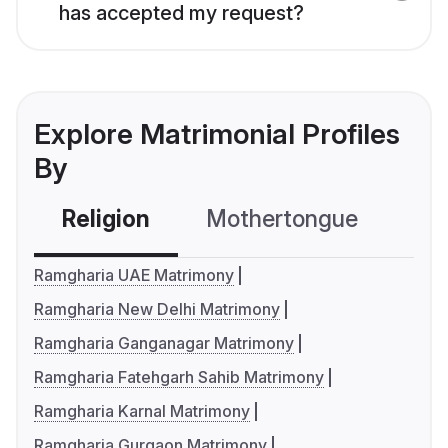
has accepted my request?
Explore Matrimonial Profiles
By
Religion
Mothertongue
Co
Ramgharia UAE Matrimony
Ramgharia New Delhi Matrimony
Ramgharia Ganganagar Matrimony
Ramgharia Fatehgarh Sahib Matrimony
Ramgharia Karnal Matrimony
Ramgharia Gurgaon Matrimony