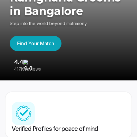
in Bangalore
Step into the world beyond matrimony
Find Your Match
4.4
3
417K reviews
Re
Verified Profiles for peace of mind