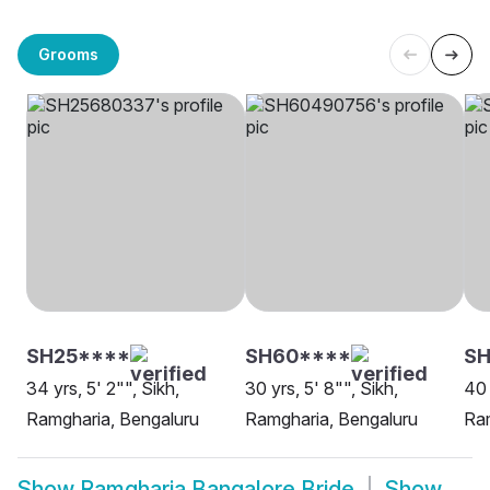
Grooms
SH25****
SH60****
SH
34 yrs, 5' 2"", Sikh,
30 yrs, 5' 8"", Sikh,
40 
Ramgharia, Bengaluru
Ramgharia, Bengaluru
Ram
Show
Ramgharia Bangalore Bride
Show