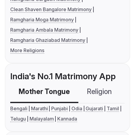
Clean Shaven Bangalore Matrimony
Ramgharia Moga Matrimony
Ramgharia Ambala Matrimony
Ramgharia Ghaziabad Matrimony
More Religions
India's No.1 Matrimony App
Mother Tongue
Religion
C
Bengali
Marathi
Punjabi
Odia
Gujarati
Tamil
Telugu
Malayalam
Kannada