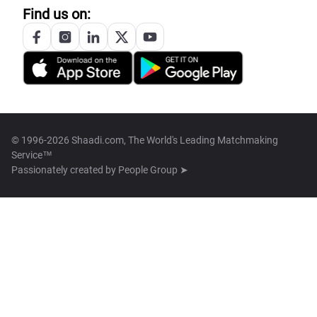
Find us on:
© 1996-2026 Shaadi.com, The World's Leading Matchmaking
Service™
Passionately created by
People Group ➤