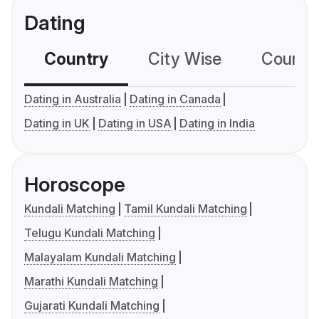
Dating
Country
City Wise
Country
Dating in Australia
Dating in Canada
Dating in UK
Dating in USA
Dating in India
Horoscope
Kundali Matching
Tamil Kundali Matching
Telugu Kundali Matching
Malayalam Kundali Matching
Marathi Kundali Matching
Gujarati Kundali Matching