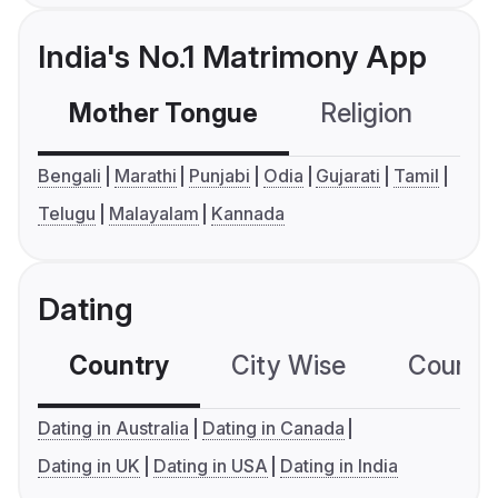
India's No.1 Matrimony App
Mother Tongue
Religion
C
Bengali
Marathi
Punjabi
Odia
Gujarati
Tamil
Telugu
Malayalam
Kannada
Dating
Country
City Wise
Country
Dating in Australia
Dating in Canada
Dating in UK
Dating in USA
Dating in India