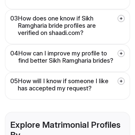
03
How does one know if Sikh
Ramgharia bride profiles are
verified on shaadi.com?
04
How can I improve my profile to
find better Sikh Ramgharia brides?
05
How will I know if someone I like
has accepted my request?
Explore Matrimonial Profiles