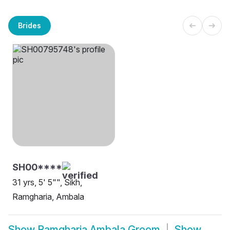
Brides
SH00****
31 yrs, 5' 5"", Sikh,
Ramgharia, Ambala
Show
Ramgharia Ambala Groom
Show