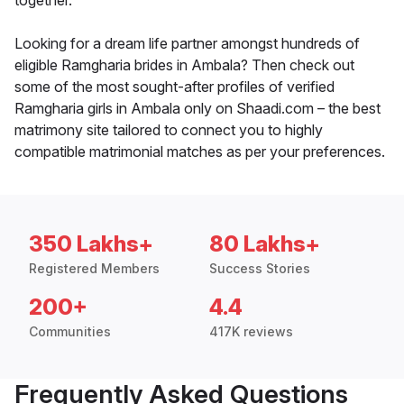
together.
Looking for a dream life partner amongst hundreds of
eligible Ramgharia brides in Ambala? Then check out
some of the most sought-after profiles of verified
Ramgharia girls in Ambala only on Shaadi.com – the best
matrimony site tailored to connect you to highly
compatible matrimonial matches as per your preferences.
350 Lakhs+
80 Lakhs+
Registered Members
Success Stories
200+
4.4
Communities
417K reviews
Frequently Asked Questions