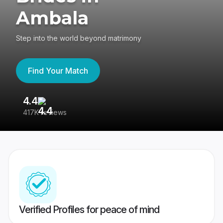
Ambala
Step into the world beyond matrimony
Find Your Match
4.4
3
417K reviews
Re
Verified Profiles for peace of mind