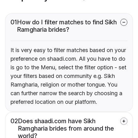
01
How do I filter matches to find Sikh
Ramgharia brides?
It is very easy to filter matches based on your
preference on shaadi.com. All you have to do
is go to the Menu, select the filter option - set
your filters based on community e.g. Sikh
Ramgharia, religion or mother tongue. You
can further narrow the search by choosing a
preferred location on our platform.
02
Does shaadi.com have Sikh
Ramgharia brides from around the
world?