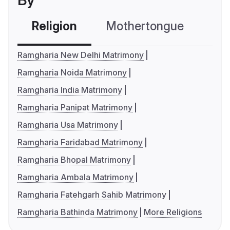
By
Religion
Mothertongue
Co
Ramgharia New Delhi Matrimony
Ramgharia Noida Matrimony
Ramgharia India Matrimony
Ramgharia Panipat Matrimony
Ramgharia Usa Matrimony
Ramgharia Faridabad Matrimony
Ramgharia Bhopal Matrimony
Ramgharia Ambala Matrimony
Ramgharia Fatehgarh Sahib Matrimony
Ramgharia Bathinda Matrimony
More Religions