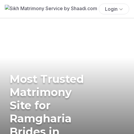
Login
Most Trusted
Matrimony
Site for
Ramgharia
Brides in