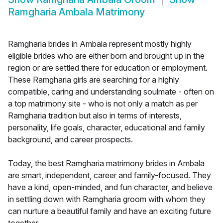
Ramgharia Ambala Matrimony
Ramgharia brides in Ambala represent mostly highly
eligible brides who are either born and brought up in the
region or are settled there for education or employment.
These Ramgharia girls are searching for a highly
compatible, caring and understanding soulmate - often on
a top matrimony site - who is not only a match as per
Ramgharia tradition but also in terms of interests,
personality, life goals, character, educational and family
background, and career prospects.
Today, the best Ramgharia matrimony brides in Ambala
are smart, independent, career and family-focused. They
have a kind, open-minded, and fun character, and believe
in settling down with Ramgharia groom with whom they
can nurture a beautiful family and have an exciting future