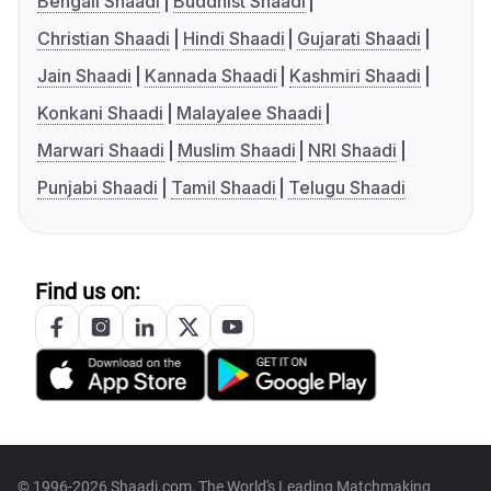
Bengali Shaadi
Buddhist Shaadi
Christian Shaadi
Hindi Shaadi
Gujarati Shaadi
Jain Shaadi
Kannada Shaadi
Kashmiri Shaadi
Konkani Shaadi
Malayalee Shaadi
Marwari Shaadi
Muslim Shaadi
NRI Shaadi
Punjabi Shaadi
Tamil Shaadi
Telugu Shaadi
Find us on:
© 1996-2026 Shaadi.com, The World's Leading Matchmaking