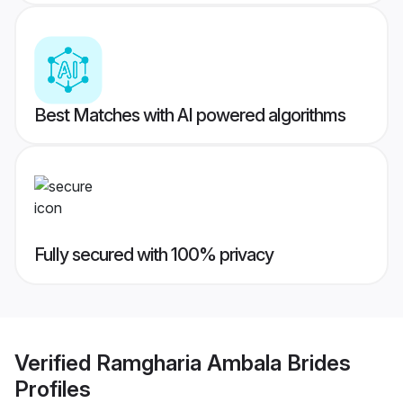
Best Matches with AI powered algorithms
Fully secured with 100% privacy
Verified
Ramgharia Ambala Brides
Profiles