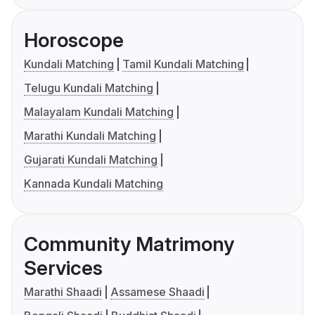
Horoscope
Kundali Matching
Tamil Kundali Matching
Telugu Kundali Matching
Malayalam Kundali Matching
Marathi Kundali Matching
Gujarati Kundali Matching
Kannada Kundali Matching
Community Matrimony
Services
Marathi Shaadi
Assamese Shaadi