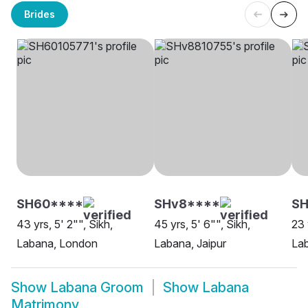
Brides
SH60****
SHv8****
SH
43 yrs, 5' 2"", Sikh,
45 yrs, 5' 6"", Sikh,
23 
Labana, London
Labana, Jaipur
La
Show
Labana Groom
Show
Labana
Matrimony