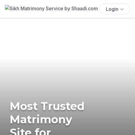
Login
Most Trusted
Matrimony
Site for