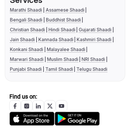
Services
Marathi Shaadi
Assamese Shaadi
Bengali Shaadi
Buddhist Shaadi
Christian Shaadi
Hindi Shaadi
Gujarati Shaadi
Jain Shaadi
Kannada Shaadi
Kashmiri Shaadi
Konkani Shaadi
Malayalee Shaadi
Marwari Shaadi
Muslim Shaadi
NRI Shaadi
Punjabi Shaadi
Tamil Shaadi
Telugu Shaadi
Find us on: