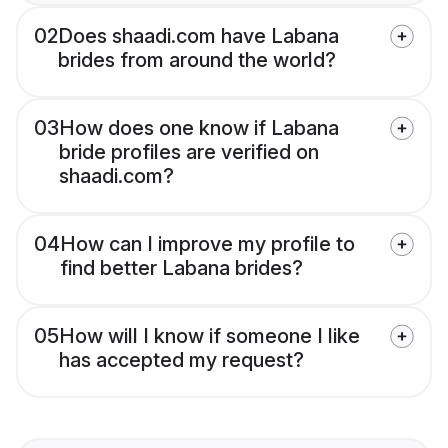
02
Does shaadi.com have Labana
brides from around the world?
03
How does one know if Labana
bride profiles are verified on
shaadi.com?
04
How can I improve my profile to
find better Labana brides?
05
How will I know if someone I like
has accepted my request?