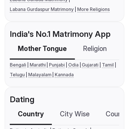
Labana Gurdaspur Matrimony
More Religions
India's No.1 Matrimony App
Mother Tongue
Religion
C
Bengali
Marathi
Punjabi
Odia
Gujarati
Tamil
Telugu
Malayalam
Kannada
Dating
Country
City Wise
Country