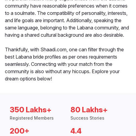
community have reasonable preferences when it comes
to a soulmate. The compatibility of personality, interests,
and life goals are important. Additionally, speaking the
same language, belonging to the Labana community, and
having a shared cultural background are also desirable.
Thankfully, with Shaadi.com, one can filter through the
best Labana bride profiles as per ones requirements
seamlessly. Connecting with your match from the
community is also without any hiccups. Explore your
dream options below!
350 Lakhs+
80 Lakhs+
Registered Members
Success Stories
200+
4.4