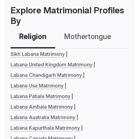
Explore Matrimonial Profiles
By
Religion
Mothertongue
Co
Sikh Labana Matrimony
Labana United Kingdom Matrimony
Labana Chandigarh Matrimony
Labana Usa Matrimony
Labana Patiala Matrimony
Labana Ambala Matrimony
Labana Australia Matrimony
Labana Kapurthala Matrimony
Labana Canada Matrimony