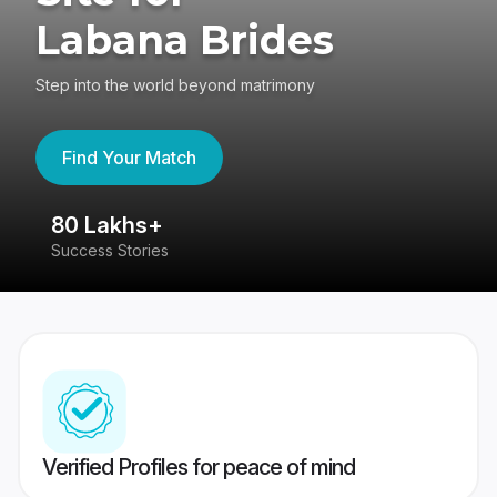
Labana Brides
Step into the world beyond matrimony
Find Your Match
80 Lakhs+
4
Success Stories
41
Verified Profiles for peace of mind