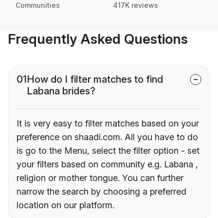
Communities
417K reviews
Frequently Asked Questions
01
How do I filter matches to find
Labana brides?
It is very easy to filter matches based on your
preference on shaadi.com. All you have to do
is go to the Menu, select the filter option - set
your filters based on community e.g. Labana ,
religion or mother tongue. You can further
narrow the search by choosing a preferred
location on our platform.