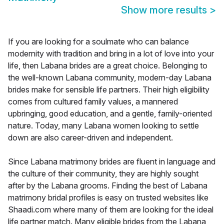
Show more results
>
If you are looking for a soulmate who can balance
modernity with tradition and bring in a lot of love into your
life, then Labana brides are a great choice. Belonging to
the well-known Labana community, modern-day Labana
brides make for sensible life partners. Their high eligibility
comes from cultured family values, a mannered
upbringing, good education, and a gentle, family-oriented
nature. Today, many Labana women looking to settle
down are also career-driven and independent.
Since Labana matrimony brides are fluent in language and
the culture of their community, they are highly sought
after by the Labana grooms. Finding the best of Labana
matrimony bridal profiles is easy on trusted websites like
Shaadi.com where many of them are looking for the ideal
life partner match. Many eligible brides from the Labana