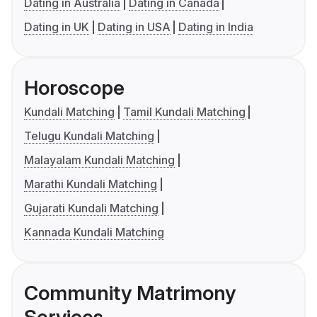
Dating in Australia
Dating in Canada
Dating in UK
Dating in USA
Dating in India
Horoscope
Kundali Matching
Tamil Kundali Matching
Telugu Kundali Matching
Malayalam Kundali Matching
Marathi Kundali Matching
Gujarati Kundali Matching
Kannada Kundali Matching
Community Matrimony