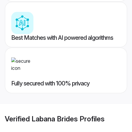
Best Matches with AI powered algorithms
Fully secured with 100% privacy
Verified
Labana Brides
Profiles