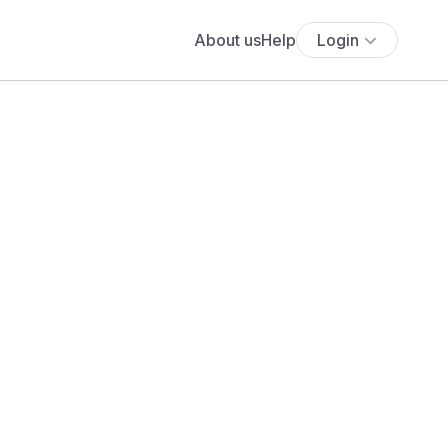
About us
Help
Login