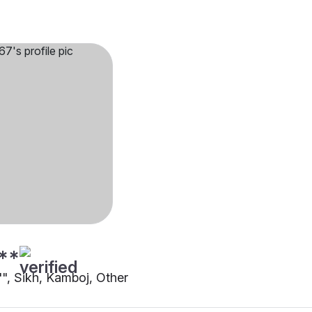
**
"", Sikh, Kamboj, Other