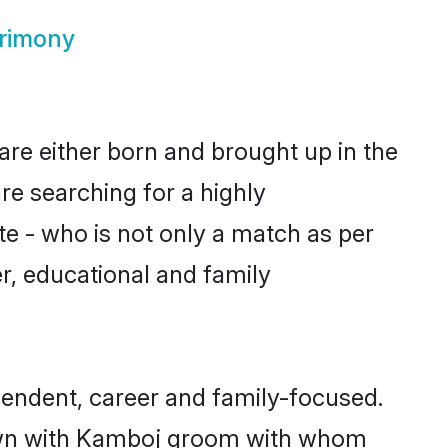
rimony
are either born and brought up in the
re searching for a highly
e - who is not only a match as per
er, educational and family
endent, career and family-focused.
 down with Kamboj groom with whom