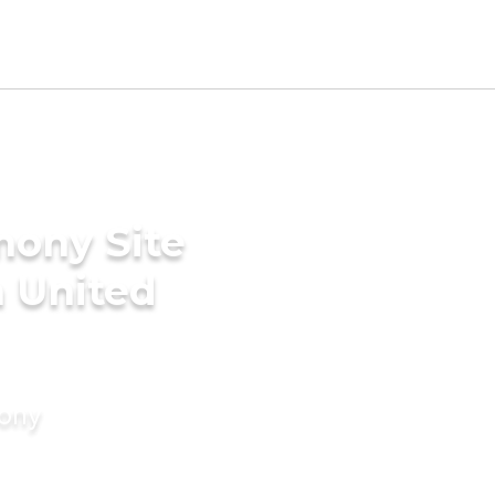
mony Site
n United
mony