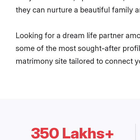
they can nurture a beautiful family a
Looking for a dream life partner am
some of the most sought-after profil
matrimony site tailored to connect 
350 Lakhs+