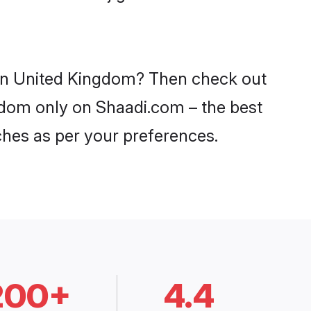
s in United Kingdom? Then check out
ngdom only on Shaadi.com – the best
ches as per your preferences.
200+
4.4