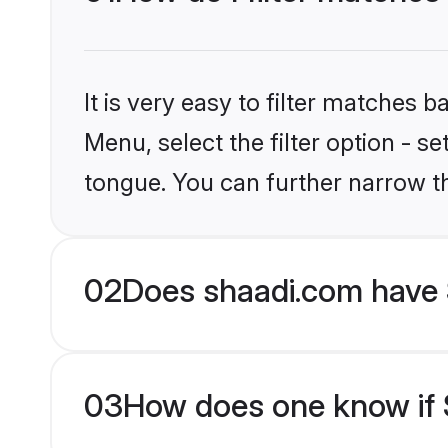
It is very easy to filter matches 
Menu, select the filter option - s
tongue. You can further narrow t
02
Does shaadi.com have 
03
How does one know if S