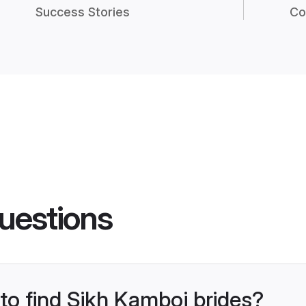
Success Stories
Co
uestions
 to find Sikh Kamboj brides?