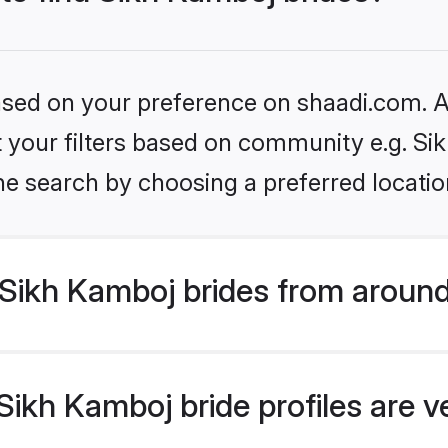
based on your preference on shaadi.com. Al
et your filters based on community e.g. S
he search by choosing a preferred locatio
Sikh Kamboj brides from around
ikh Kamboj bride profiles are v