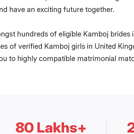
nd have an exciting future together.
ongst hundreds of eligible Kamboj bride
es of verified Kamboj girls in United Ki
you to highly compatible matrimonial mat
80 Lakhs+