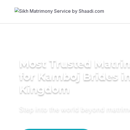
Most Trusted Matri
for Kamboj Brides i
Kingdom
Step into the world beyond matri