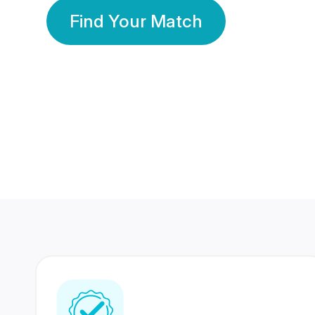
Find Your Match
350 Lakhs+
80 Lakhs
Registered Members
Success Stories