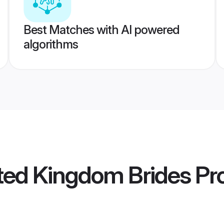
Best Matches with AI powered
algorithms
ted Kingdom Brides
Pro