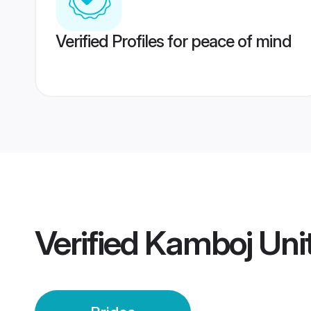
Verified Profiles for peace of mind
Verified
Kamboj Uni