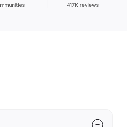
mmunities
417K reviews