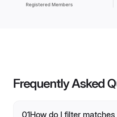
Registered Members
Frequently Asked Q
01
How do I filter matches