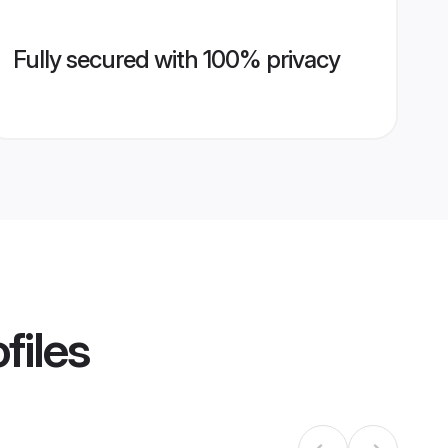
Fully secured with 100% privacy
files