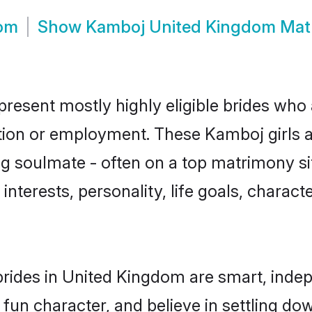
om
Show
Kamboj United Kingdom Mat
esent mostly highly eligible brides who 
ation or employment. These Kamboj girls a
g soulmate - often on a top matrimony sit
interests, personality, life goals, charact
rides in United Kingdom are smart, indep
 fun character, and believe in settling