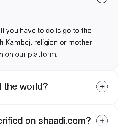
l you have to do is go to the
ikh Kamboj, religion or mother
n on our platform.
 the world?
erified on shaadi.com?