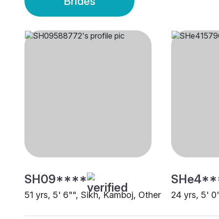
Brides
SH09****
SHe4**
51 yrs, 5' 6"", Sikh, Kamboj, Other
24 yrs, 5' 0