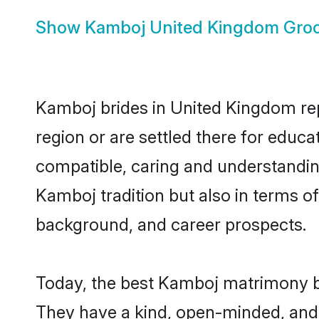
Show
Kamboj United Kingdom Gro
Kamboj brides in United Kingdom repr
region or are settled there for educ
compatible, caring and understandin
Kamboj tradition but also in terms of 
background, and career prospects.
Today, the best Kamboj matrimony b
They have a kind, open-minded, and