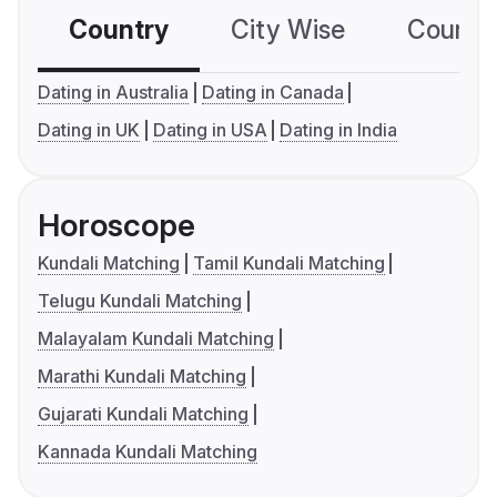
Country
City Wise
Country
Dating in Australia
Dating in Canada
Dating in UK
Dating in USA
Dating in India
Horoscope
Kundali Matching
Tamil Kundali Matching
Telugu Kundali Matching
Malayalam Kundali Matching
Marathi Kundali Matching
Gujarati Kundali Matching
Kannada Kundali Matching