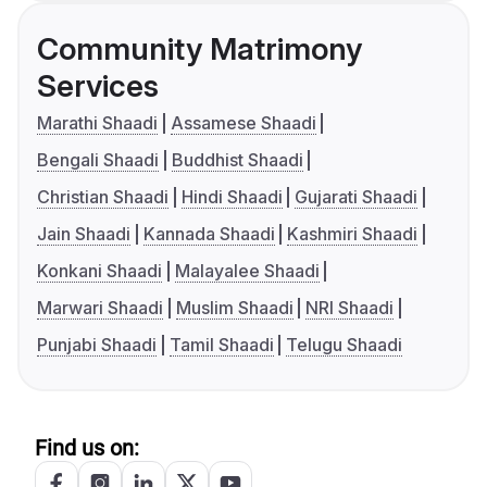
Community Matrimony
Services
Marathi Shaadi
Assamese Shaadi
Bengali Shaadi
Buddhist Shaadi
Christian Shaadi
Hindi Shaadi
Gujarati Shaadi
Jain Shaadi
Kannada Shaadi
Kashmiri Shaadi
Konkani Shaadi
Malayalee Shaadi
Marwari Shaadi
Muslim Shaadi
NRI Shaadi
Punjabi Shaadi
Tamil Shaadi
Telugu Shaadi
Find us on: