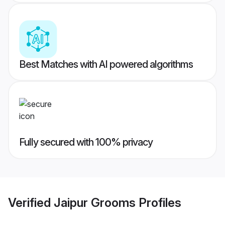
Best Matches with AI powered algorithms
Fully secured with 100% privacy
Verified
Jaipur Grooms
Profiles