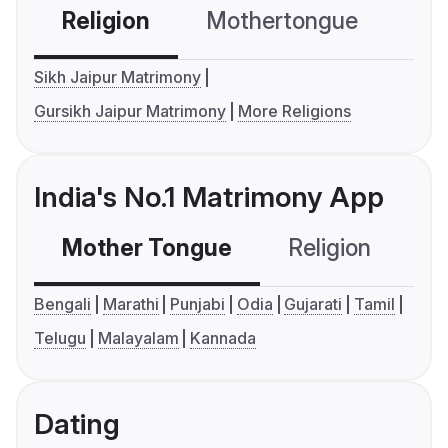
Religion
Mothertongue
Co
Sikh Jaipur Matrimony
Gursikh Jaipur Matrimony
More Religions
India's No.1 Matrimony App
Mother Tongue
Religion
C
Bengali
Marathi
Punjabi
Odia
Gujarati
Tamil
Telugu
Malayalam
Kannada
Dating