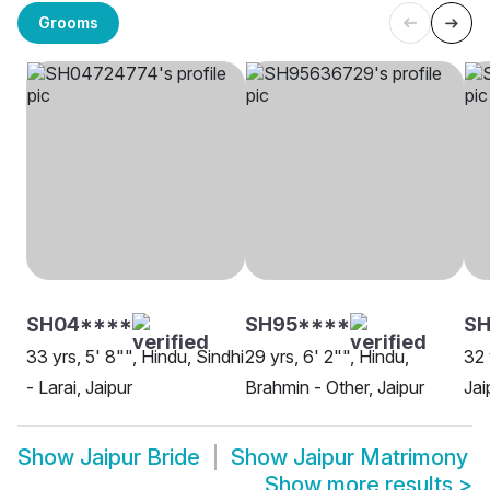
Grooms
SH04****
SH95****
S
33 yrs, 5' 8"", Hindu, Sindhi
29 yrs, 6' 2"", Hindu,
32 
- Larai, Jaipur
Brahmin - Other, Jaipur
Jai
Show
Jaipur Bride
Show
Jaipur Matrimony
Show more results
>