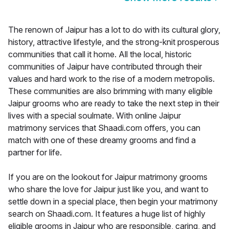
The renown of Jaipur has a lot to do with its cultural glory,
history, attractive lifestyle, and the strong-knit prosperous
communities that call it home. All the local, historic
communities of Jaipur have contributed through their
values and hard work to the rise of a modern metropolis.
These communities are also brimming with many eligible
Jaipur grooms who are ready to take the next step in their
lives with a special soulmate. With online Jaipur
matrimony services that Shaadi.com offers, you can
match with one of these dreamy grooms and find a
partner for life.
If you are on the lookout for Jaipur matrimony grooms
who share the love for Jaipur just like you, and want to
settle down in a special place, then begin your matrimony
search on Shaadi.com. It features a huge list of highly
eligible grooms in Jaipur who are responsible, caring, and