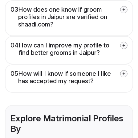
03
How does one know if groom
profiles in Jaipur are verified on
shaadi.com?
04
How can I improve my profile to
find better grooms in Jaipur?
05
How will I know if someone I like
has accepted my request?
Explore Matrimonial Profiles
By