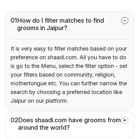
01
How do I filter matches to find
grooms in Jaipur?
It is very easy to filter matches based on your
preference on shaadi.com. All you have to do
is go to the Menu, select the filter option - set
your filters based on community, religion,
mothertongue etc. You can further narrow the
search by choosing a preferred location like
Jaipur on our platform.
02
Does shaadi.com have grooms from
around the world?