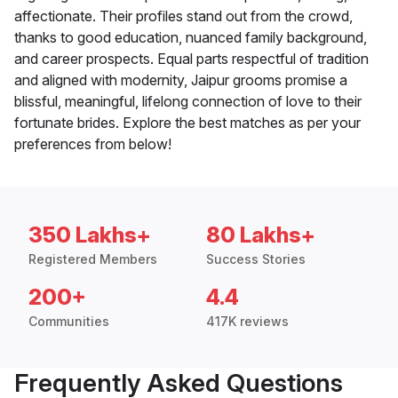
affectionate. Their profiles stand out from the crowd,
thanks to good education, nuanced family background,
and career prospects. Equal parts respectful of tradition
and aligned with modernity, Jaipur grooms promise a
blissful, meaningful, lifelong connection of love to their
fortunate brides. Explore the best matches as per your
preferences from below!
350 Lakhs+
80 Lakhs+
Registered Members
Success Stories
200+
4.4
Communities
417K reviews
Frequently Asked Questions