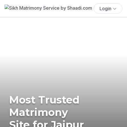
Login
Most Trusted
Matrimony
Site for Jaipur