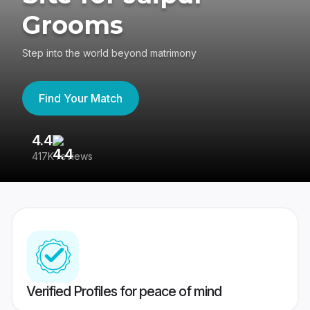
Grooms
Step into the world beyond matrimony
Find Your Match
4.4
3
417K reviews
Re
Verified Profiles for peace of mind