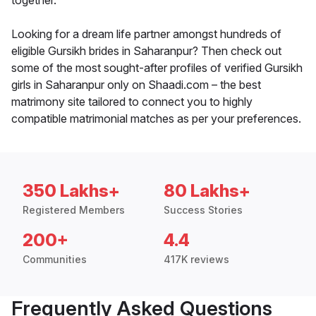
together.
Looking for a dream life partner amongst hundreds of
eligible Gursikh brides in Saharanpur? Then check out
some of the most sought-after profiles of verified Gursikh
girls in Saharanpur only on Shaadi.com – the best
matrimony site tailored to connect you to highly
compatible matrimonial matches as per your preferences.
350 Lakhs+
80 Lakhs+
Registered Members
Success Stories
200+
4.4
Communities
417K reviews
Frequently Asked Questions