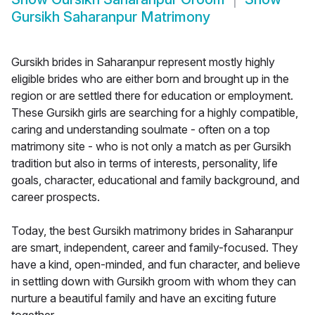
Gursikh Saharanpur Matrimony
Gursikh brides in Saharanpur represent mostly highly
eligible brides who are either born and brought up in the
region or are settled there for education or employment.
These Gursikh girls are searching for a highly compatible,
caring and understanding soulmate - often on a top
matrimony site - who is not only a match as per Gursikh
tradition but also in terms of interests, personality, life
goals, character, educational and family background, and
career prospects.
Today, the best Gursikh matrimony brides in Saharanpur
are smart, independent, career and family-focused. They
have a kind, open-minded, and fun character, and believe
in settling down with Gursikh groom with whom they can
nurture a beautiful family and have an exciting future