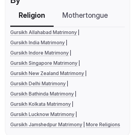
By
Religion
Mothertongue
Co
Gursikh Allahabad Matrimony
Gursikh India Matrimony
Gursikh Indore Matrimony
Gursikh Singapore Matrimony
Gursikh New Zealand Matrimony
Gursikh Delhi Matrimony
Gursikh Bathinda Matrimony
Gursikh Kolkata Matrimony
Gursikh Lucknow Matrimony
Gursikh Jamshedpur Matrimony
More Religions