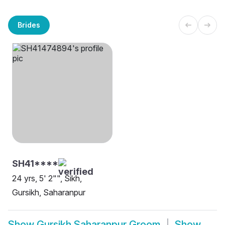
Brides
SH41****
24 yrs, 5' 2"", Sikh,
Gursikh, Saharanpur
Show
Gursikh Saharanpur Groom
Show