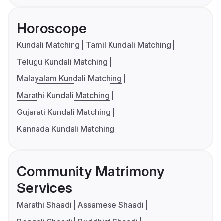
Horoscope
Kundali Matching
Tamil Kundali Matching
Telugu Kundali Matching
Malayalam Kundali Matching
Marathi Kundali Matching
Gujarati Kundali Matching
Kannada Kundali Matching
Community Matrimony
Services
Marathi Shaadi
Assamese Shaadi