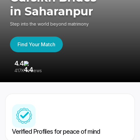
in Saharanpur
Step into the world beyond matrimony
Find Your Match
4.4
3
417K reviews
Re
Verified Profiles for peace of mind