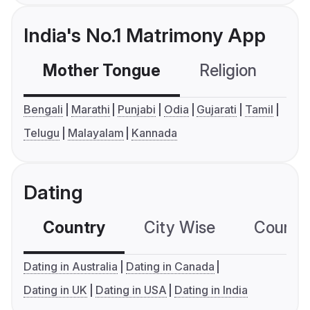
India's No.1 Matrimony App
Mother Tongue
Religion
C
Bengali
Marathi
Punjabi
Odia
Gujarati
Tamil
Telugu
Malayalam
Kannada
Dating
Country
City Wise
Country
Dating in Australia
Dating in Canada
Dating in UK
Dating in USA
Dating in India