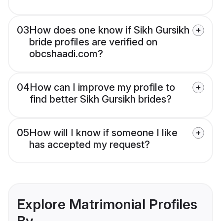
03
How does one know if Sikh Gursikh
bride profiles are verified on
obcshaadi.com?
04
How can I improve my profile to
find better Sikh Gursikh brides?
05
How will I know if someone I like
has accepted my request?
Explore Matrimonial Profiles