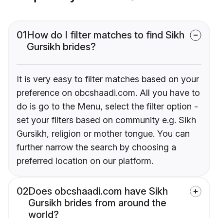
01
How do I filter matches to find Sikh
Gursikh brides?
It is very easy to filter matches based on your
preference on obcshaadi.com. All you have to
do is go to the Menu, select the filter option -
set your filters based on community e.g. Sikh
Gursikh, religion or mother tongue. You can
further narrow the search by choosing a
preferred location on our platform.
02
Does obcshaadi.com have Sikh
Gursikh brides from around the
world?