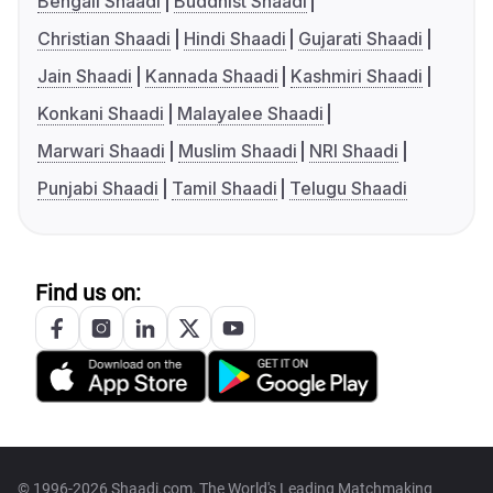
Bengali Shaadi
Buddhist Shaadi
Christian Shaadi
Hindi Shaadi
Gujarati Shaadi
Jain Shaadi
Kannada Shaadi
Kashmiri Shaadi
Konkani Shaadi
Malayalee Shaadi
Marwari Shaadi
Muslim Shaadi
NRI Shaadi
Punjabi Shaadi
Tamil Shaadi
Telugu Shaadi
Find us on:
© 1996-2026 Shaadi.com, The World's Leading Matchmaking