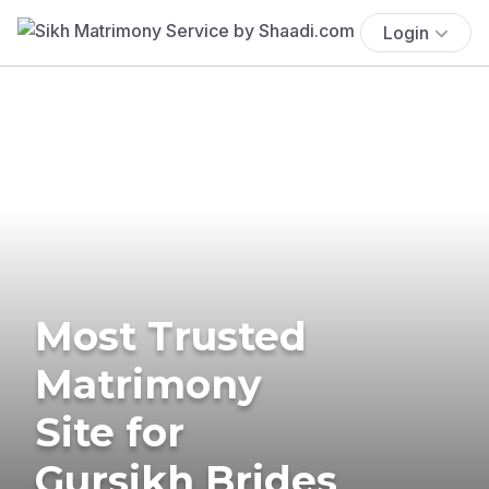
Login
Most Trusted
Matrimony
Site for
Gursikh Brides