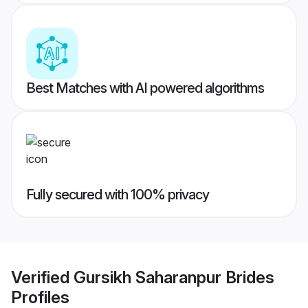
Best Matches with AI powered algorithms
Fully secured with 100% privacy
Verified
Gursikh Saharanpur Brides
Profiles