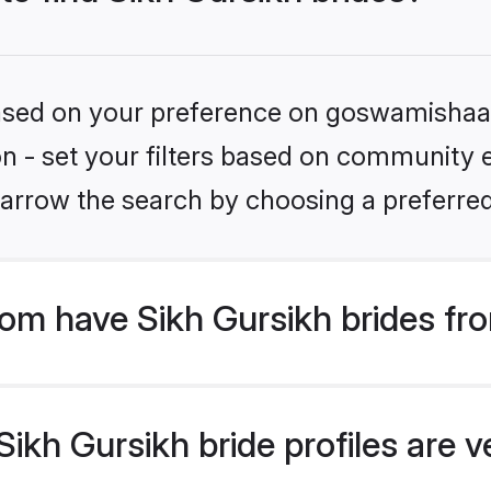
 based on your preference on goswamishaad
ion - set your filters based on community e
arrow the search by choosing a preferred
m have Sikh Gursikh brides fr
kh Gursikh bride profiles are ve