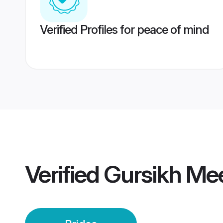
Verified Profiles for peace of mind
Verified
Gursikh Mee