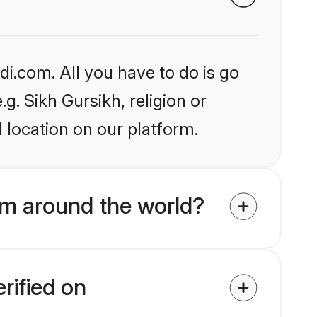
i.com. All you have to do is go
.g. Sikh Gursikh, religion or
 location on our platform.
om around the world?
rified on