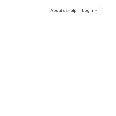
About us
Help
Login