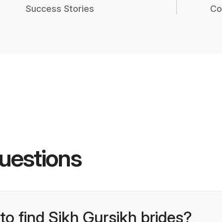
Success Stories
Co
uestions
to find Sikh Gursikh brides?