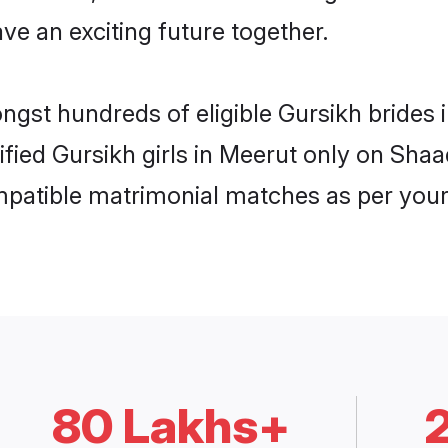
ve an exciting future together.
ongst hundreds of eligible Gursikh bride
rified Gursikh girls in Meerut only on Sha
ompatible matrimonial matches as per your
80 Lakhs+