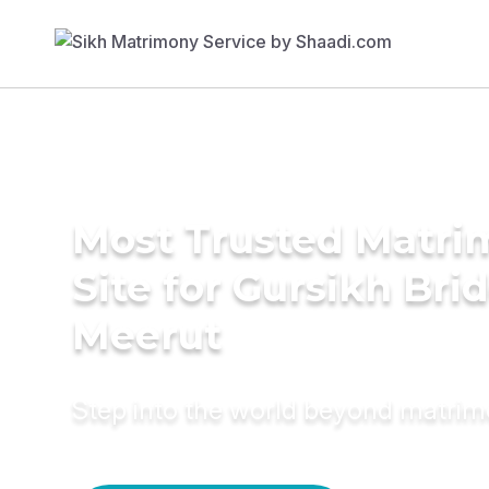
Most Trusted Matr
Site for Gursikh Brid
Meerut
Step into the world beyond matri