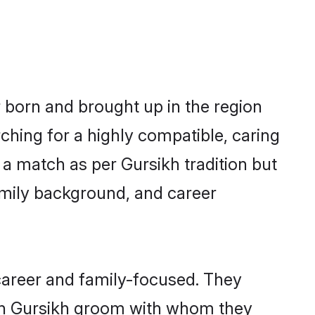
r born and brought up in the region
ching for a highly compatible, caring
a match as per Gursikh tradition but
 family background, and career
career and family-focused. They
ith Gursikh groom with whom they