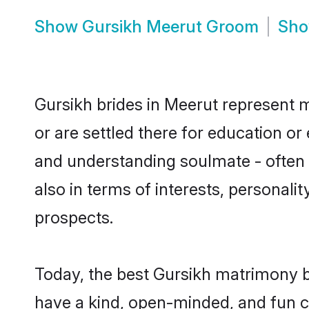
Show
Gursikh Meerut Groom
Sh
Gursikh brides in Meerut represent m
or are settled there for education o
and understanding soulmate - often o
also in terms of interests, personali
prospects.
Today, the best Gursikh matrimony b
have a kind, open-minded, and fun c