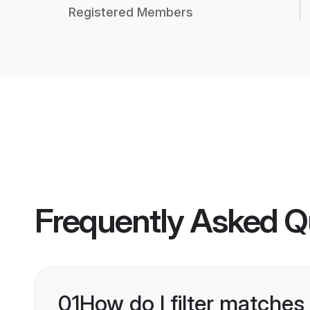
Registered Members
Frequently Asked Q
01
How do I filter matches 