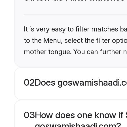
It is very easy to filter matches
to the Menu, select the filter opt
mother tongue. You can further n
02
Does goswamishaadi.co
03
How does one know if Si
goswamishaadi.com?