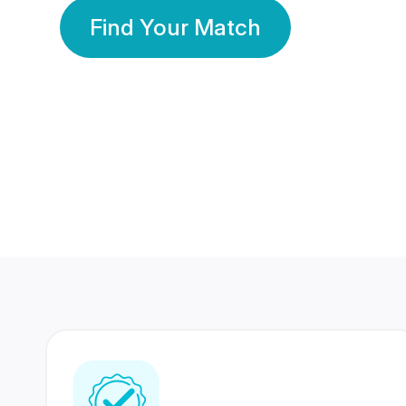
Find Your Match
350 Lakhs+
80 Lakhs
Registered Members
Success Stories