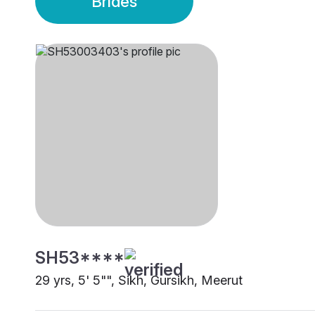
Brides
SH53****
29 yrs, 5' 5"", Sikh, Gursikh, Meerut