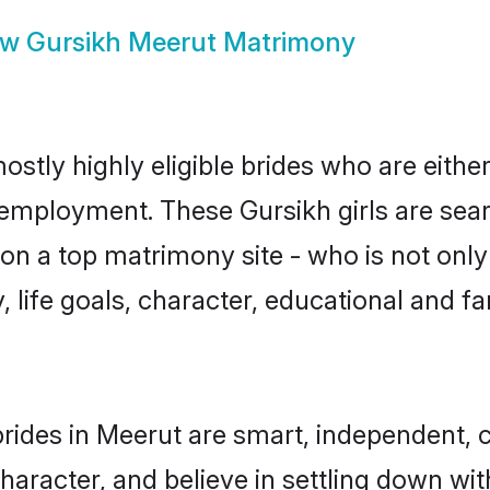
ow
Gursikh Meerut Matrimony
ostly highly eligible brides who are eithe
r employment. These Gursikh girls are sear
n a top matrimony site - who is not only 
ty, life goals, character, educational and
rides in Meerut are smart, independent, 
haracter, and believe in settling down w