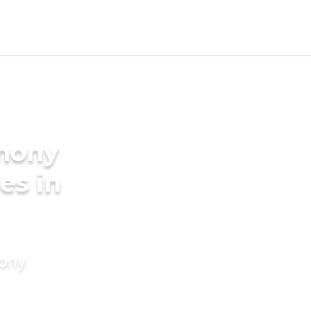
imony
es in
mony