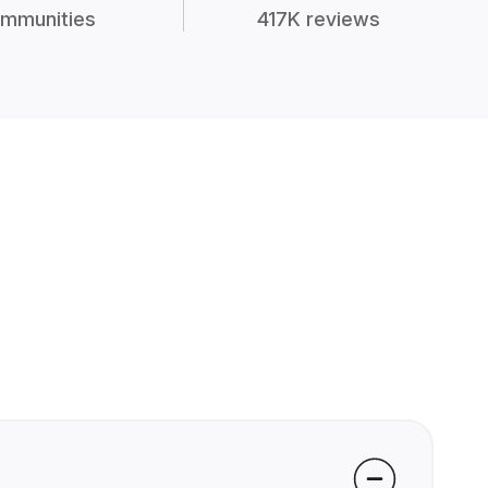
mmunities
417K reviews