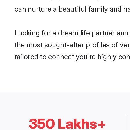
can nurture a beautiful family and ha
Looking for a dream life partner am
the most sought-after profiles of ve
tailored to connect you to highly c
350 Lakhs+