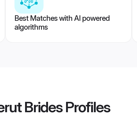
Best Matches with AI powered
algorithms
rut Brides
Profiles