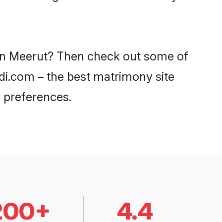
s in Meerut? Then check out some of
adi.com – the best matrimony site
 preferences.
200+
4.4