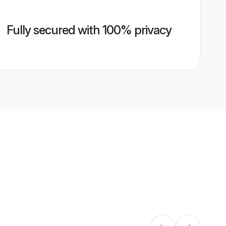
Fully secured with 100% privacy