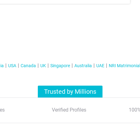
ia
USA
Canada
UK
Singapore
Australia
UAE
NRI Matrimonia
Trusted by Millions
es
Verified Profiles
100%