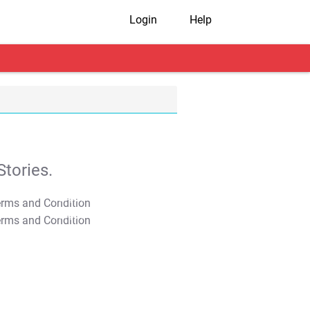
Login
Help
tories.
T&C Apply
T&C Apply