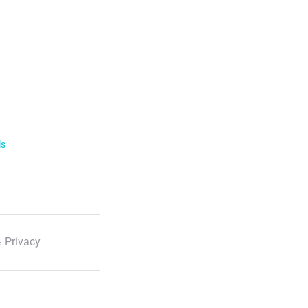
ls
 Privacy