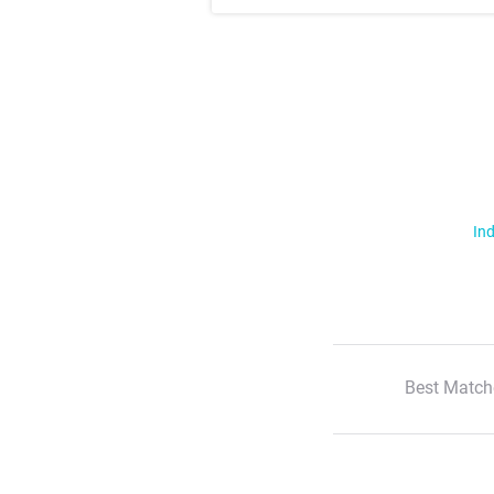
Ind
Best Match