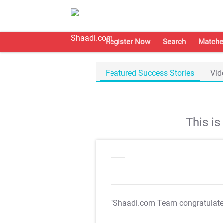
Register Now
Search
Matche
Featured Success Stories
Vid
This i
"Shaadi.com Team congratulat