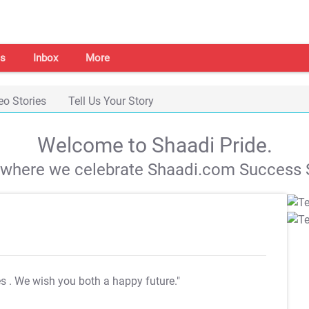
s
Inbox
More
eo Stories
Tell Us Your Story
Welcome to Shaadi Pride.
s where we celebrate Shaadi.com Success S
es
. We wish you both a happy future."