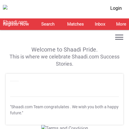
Login
Register Now
Search
Matches
Inbox
More
Welcome to Shaadi Pride.
This is where we celebrate Shaadi.com Success
Stories.
"Shaadi.com Team congratulates
. We wish you both a happy
future."
T&C Apply