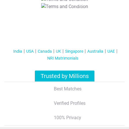
T&C Apply
India
USA
Canada
UK
Singapore
Australia
UAE
NRI Matrimonials
Trusted by Millions
Best Matches
Verified Profiles
100% Privacy