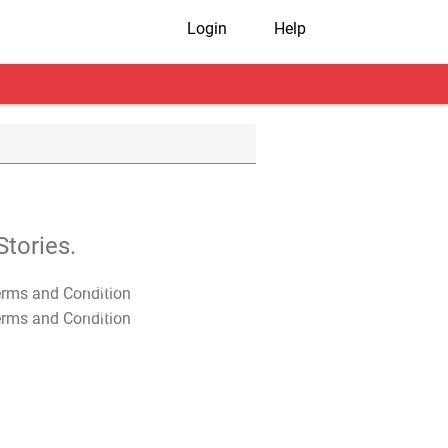
Login
Help
tories.
T&C Apply
T&C Apply