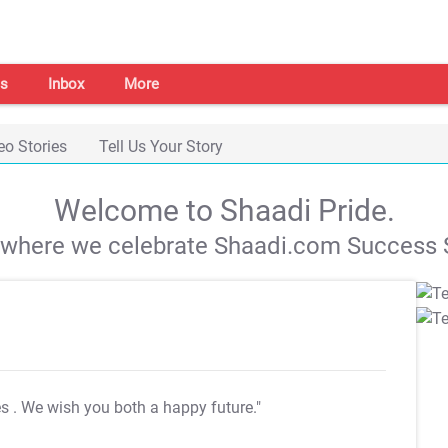
s
Inbox
More
eo Stories
Tell Us Your Story
Welcome to Shaadi Pride.
s where we celebrate Shaadi.com Success S
es
. We wish you both a happy future."