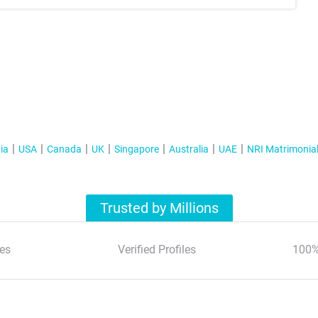
ia
USA
Canada
UK
Singapore
Australia
UAE
NRI Matrimonia
Trusted by Millions
es
Verified Profiles
100%