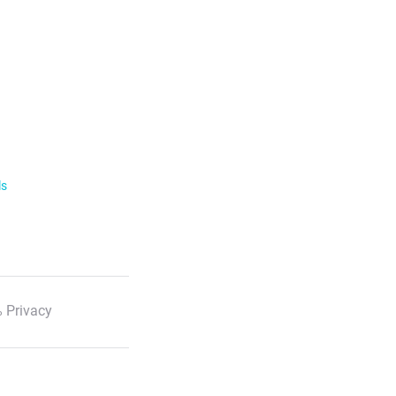
ls
 Privacy