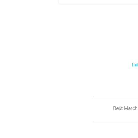
Ind
Best Match