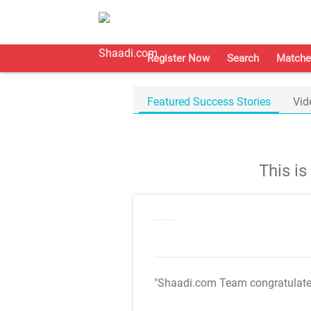
Register Now
Search
Matche
Featured Success Stories
Vid
This i
"Shaadi.com Team congratulat