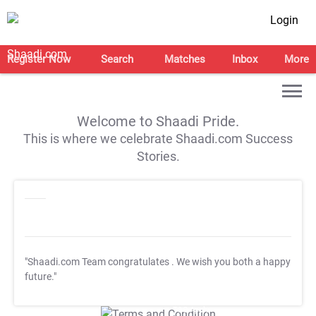
Login
Register Now
Search
Matches
Inbox
More
Welcome to Shaadi Pride.
This is where we celebrate Shaadi.com Success
Stories.
"Shaadi.com Team congratulates
. We wish you both a happy
future."
T&C Apply