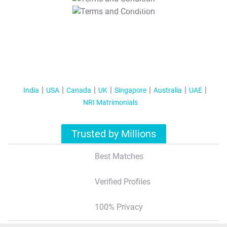
T&C Apply
India
USA
Canada
UK
Singapore
Australia
UAE
NRI Matrimonials
Trusted by Millions
Best Matches
Verified Profiles
100% Privacy