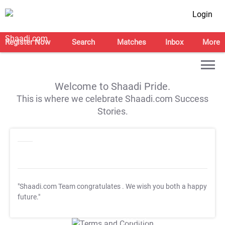
Login
Register Now
Search
Matches
Inbox
More
Welcome to Shaadi Pride.
This is where we celebrate Shaadi.com Success
Stories.
"Shaadi.com Team congratulates
. We wish you both a happy
future."
T&C Apply