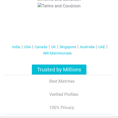
T&C Apply
India
USA
Canada
UK
Singapore
Australia
UAE
NRI Matrimonials
Trusted by Millions
Best Matches
Verified Profiles
100% Privacy