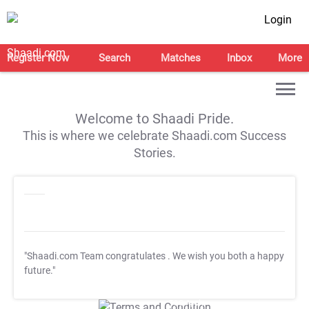
Login
Register Now
Search
Matches
Inbox
More
Welcome to Shaadi Pride.
This is where we celebrate Shaadi.com Success
Stories.
"Shaadi.com Team congratulates
. We wish you both a happy
future."
T&C Apply