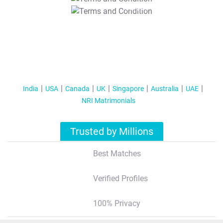
T&C Apply
India
USA
Canada
UK
Singapore
Australia
UAE
NRI Matrimonials
Trusted by Millions
Best Matches
Verified Profiles
100% Privacy