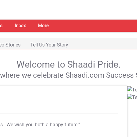
s
Inbox
More
eo Stories
Tell Us Your Story
Welcome to Shaadi Pride.
s where we celebrate Shaadi.com Success S
es
. We wish you both a happy future."