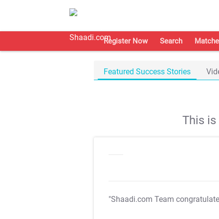
Register Now
Search
Matche
Featured Success Stories
Vid
This i
"Shaadi.com Team congratulat