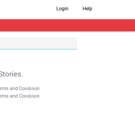
Login
Help
tories.
T&C Apply
T&C Apply