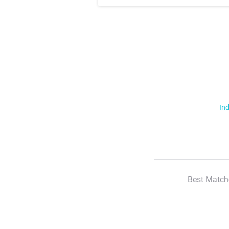
Ind
Best Match