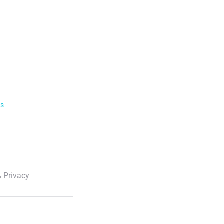
ls
 Privacy