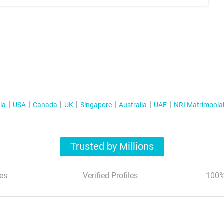
ia
USA
Canada
UK
Singapore
Australia
UAE
NRI Matrimonia
Trusted by Millions
es
Verified Profiles
100%