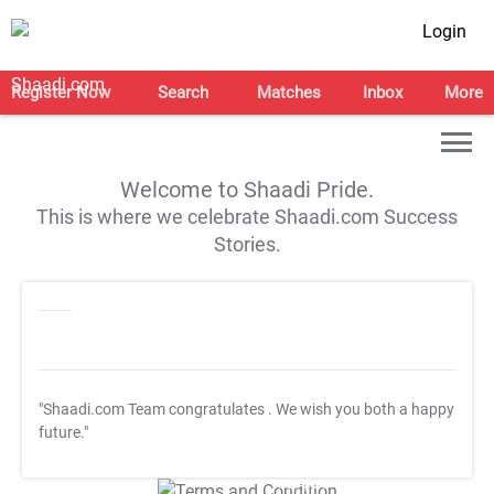
Login
Register Now
Search
Matches
Inbox
More
Welcome to Shaadi Pride.
This is where we celebrate Shaadi.com Success
Stories.
"Shaadi.com Team congratulates
. We wish you both a happy
future."
T&C Apply