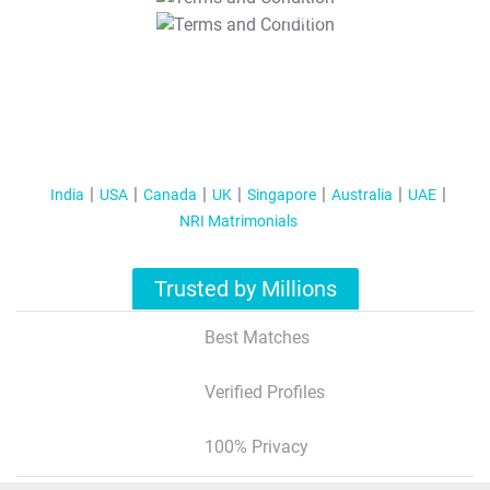
T&C Apply
India
USA
Canada
UK
Singapore
Australia
UAE
NRI Matrimonials
Trusted by Millions
Best Matches
Verified Profiles
100% Privacy