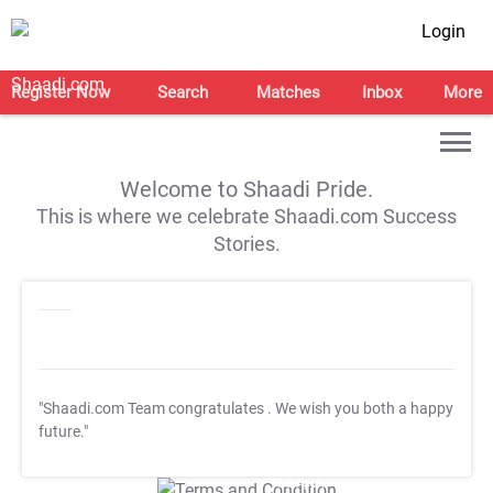
Login
Register Now
Search
Matches
Inbox
More
Welcome to Shaadi Pride.
This is where we celebrate Shaadi.com Success
Stories.
"Shaadi.com Team congratulates
. We wish you both a happy
future."
T&C Apply