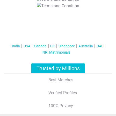
T&C Apply
India
USA
Canada
UK
Singapore
Australia
UAE
NRI Matrimonials
Trusted by Millions
Best Matches
Verified Profiles
100% Privacy