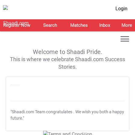
Login
Register Now
Search
Matches
Inbox
More
Welcome to Shaadi Pride.
This is where we celebrate Shaadi.com Success
Stories.
"Shaadi.com Team congratulates
. We wish you both a happy
future."
T&C Apply