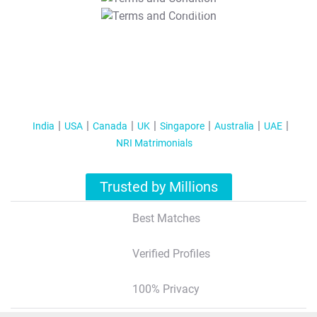
T&C Apply
India
USA
Canada
UK
Singapore
Australia
UAE
NRI Matrimonials
Trusted by Millions
Best Matches
Verified Profiles
100% Privacy