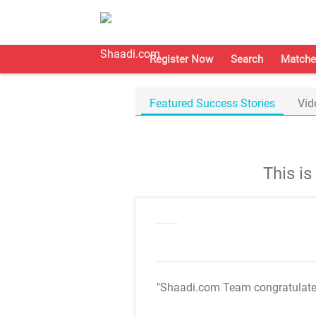
Register Now
Search
Matche
Featured Success Stories
Vid
This i
"Shaadi.com Team congratulat