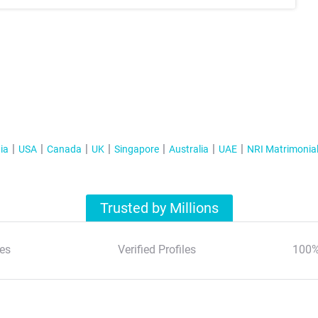
ia
USA
Canada
UK
Singapore
Australia
UAE
NRI Matrimonia
Trusted by Millions
es
Verified Profiles
100%