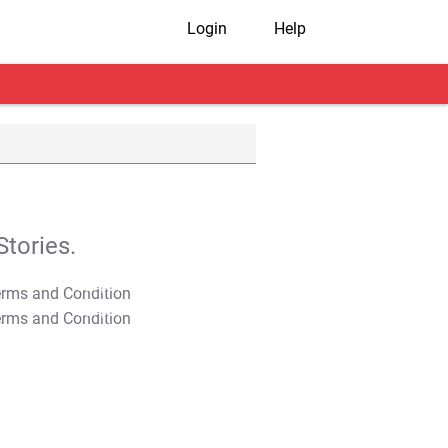
Login
Help
tories.
T&C Apply
T&C Apply