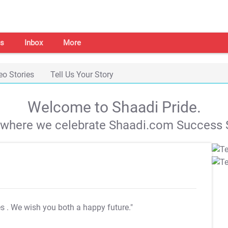
s
Inbox
More
eo Stories
Tell Us Your Story
Welcome to Shaadi Pride.
s where we celebrate Shaadi.com Success S
es
. We wish you both a happy future."