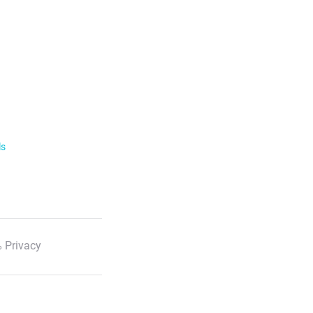
ls
 Privacy