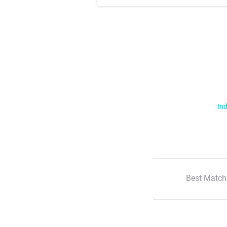
Ind
Best Match