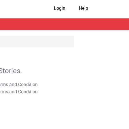
Login
Help
tories.
T&C Apply
T&C Apply