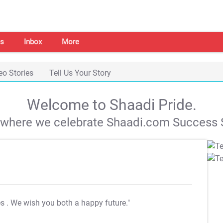
s
Inbox
More
eo Stories
Tell Us Your Story
Welcome to Shaadi Pride.
s where we celebrate Shaadi.com Success S
es
. We wish you both a happy future."