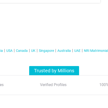
ia
USA
Canada
UK
Singapore
Australia
UAE
NRI Matrimonia
Trusted by Millions
es
Verified Profiles
100%