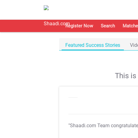
Register Now
Search
Matche
Featured Success Stories
Vid
This i
"Shaadi.com Team congratulat