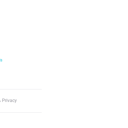
ls
 Privacy