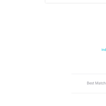
Ind
Best Match