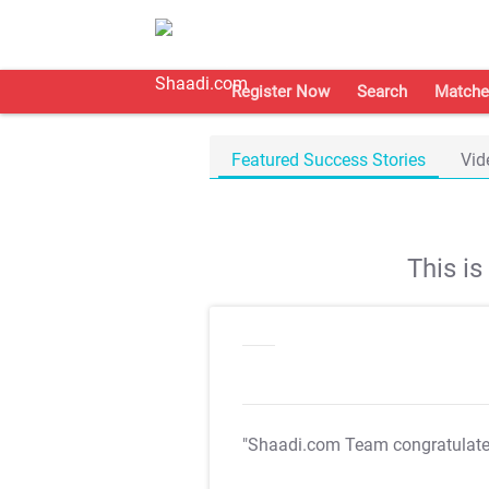
Register Now
Search
Matche
Featured Success Stories
Vid
This i
"Shaadi.com Team congratulat