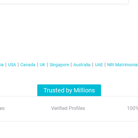
ia
USA
Canada
UK
Singapore
Australia
UAE
NRI Matrimonia
Trusted by Millions
es
Verified Profiles
100%