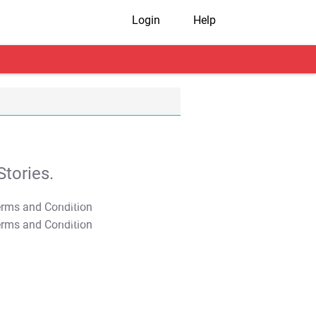
Login
Help
tories.
T&C Apply
T&C Apply