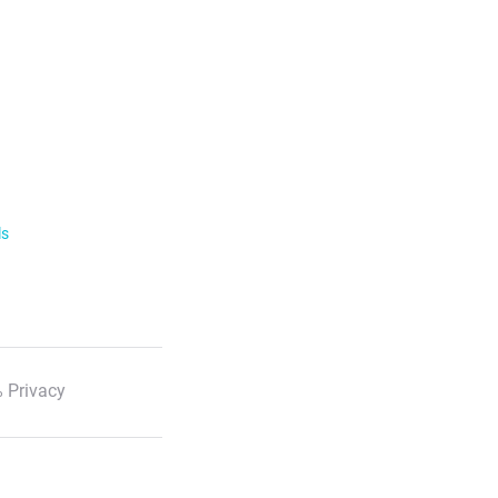
ls
 Privacy