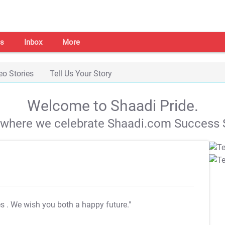
s
Inbox
More
eo Stories
Tell Us Your Story
Welcome to Shaadi Pride.
s where we celebrate Shaadi.com Success S
es
. We wish you both a happy future."