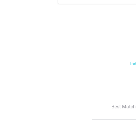
Ind
Best Match