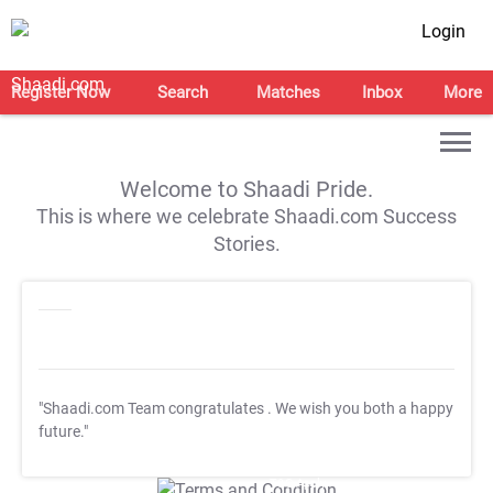
Login
Register Now
Search
Matches
Inbox
More
Welcome to Shaadi Pride.
This is where we celebrate Shaadi.com Success
Stories.
"Shaadi.com Team congratulates
. We wish you both a happy
future."
T&C Apply