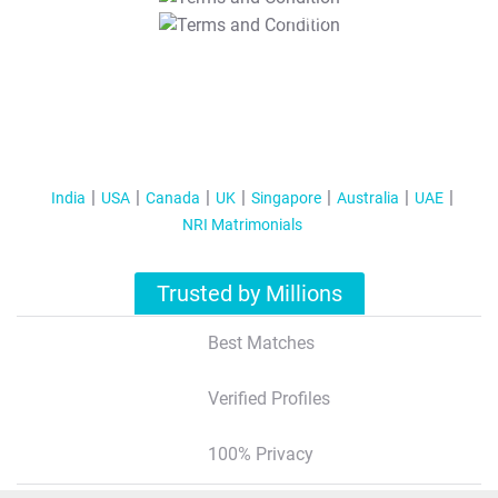
T&C Apply
India
USA
Canada
UK
Singapore
Australia
UAE
NRI Matrimonials
Trusted by Millions
Best Matches
Verified Profiles
100% Privacy