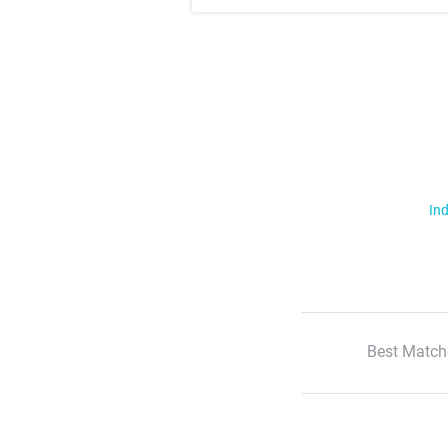
Ind
Best Match