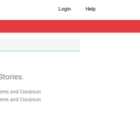
Login
Help
tories.
T&C Apply
T&C Apply