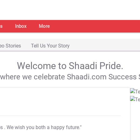
s
Inbox
More
eo Stories
Tell Us Your Story
Welcome to Shaadi Pride.
s where we celebrate Shaadi.com Success S
es
. We wish you both a happy future."