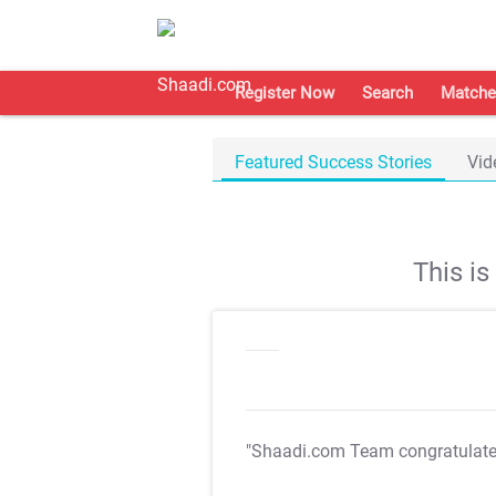
Register Now
Search
Matche
Featured Success Stories
Vid
This i
"Shaadi.com Team congratulat