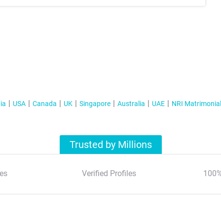
ia
USA
Canada
UK
Singapore
Australia
UAE
NRI Matrimonia
Trusted by Millions
es
Verified Profiles
100%