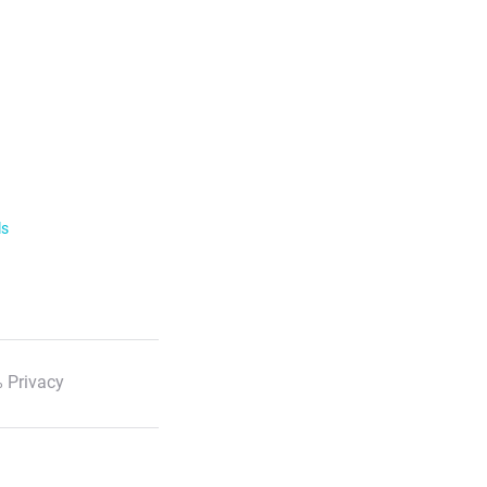
ls
 Privacy