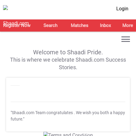
Login
Register Now
Search
Matches
Inbox
More
Welcome to Shaadi Pride.
This is where we celebrate Shaadi.com Success
Stories.
"Shaadi.com Team congratulates
. We wish you both a happy
future."
T&C Apply