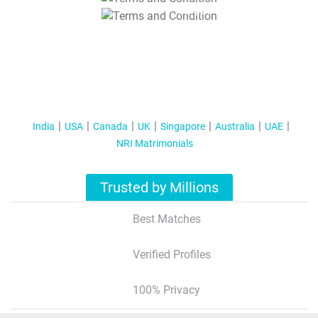
T&C Apply
India
USA
Canada
UK
Singapore
Australia
UAE
NRI Matrimonials
Trusted by Millions
Best Matches
Verified Profiles
100% Privacy