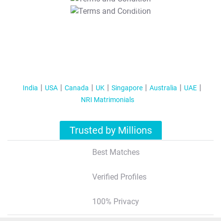
T&C Apply
India
USA
Canada
UK
Singapore
Australia
UAE
NRI Matrimonials
Trusted by Millions
Best Matches
Verified Profiles
100% Privacy