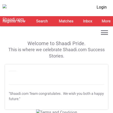
Login
Register Now
Search
Matches
Inbox
More
Welcome to Shaadi Pride.
This is where we celebrate Shaadi.com Success
Stories.
"Shaadi.com Team congratulates
. We wish you both a happy
future."
T&C Apply