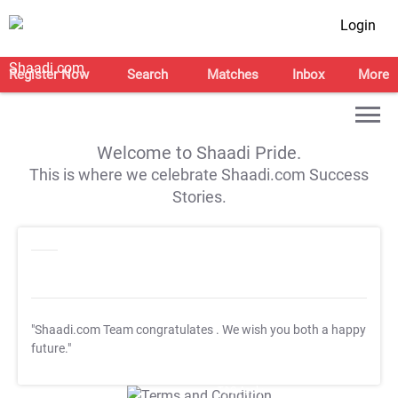
Login
Register Now
Search
Matches
Inbox
More
Welcome to Shaadi Pride.
This is where we celebrate Shaadi.com Success
Stories.
"Shaadi.com Team congratulates
. We wish you both a happy
future."
T&C Apply