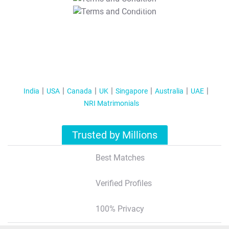
T&C Apply
India
USA
Canada
UK
Singapore
Australia
UAE
NRI Matrimonials
Trusted by Millions
Best Matches
Verified Profiles
100% Privacy