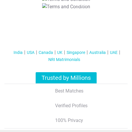
T&C Apply
India
USA
Canada
UK
Singapore
Australia
UAE
NRI Matrimonials
Trusted by Millions
Best Matches
Verified Profiles
100% Privacy