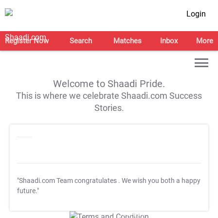
Login
Register Now
Search
Matches
Inbox
More
Welcome to Shaadi Pride.
This is where we celebrate Shaadi.com Success
Stories.
"Shaadi.com Team congratulates
. We wish you both a happy
future."
T&C Apply