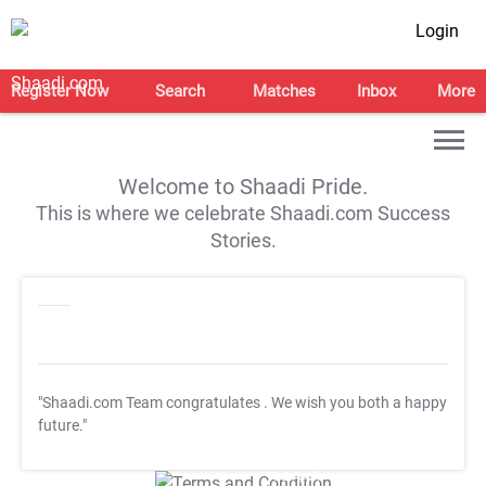
Login
Register Now
Search
Matches
Inbox
More
Welcome to Shaadi Pride.
This is where we celebrate Shaadi.com Success
Stories.
"Shaadi.com Team congratulates
. We wish you both a happy
future."
T&C Apply