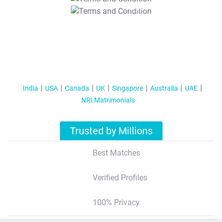
T&C Apply
India
USA
Canada
UK
Singapore
Australia
UAE
NRI Matrimonials
Trusted by Millions
Best Matches
Verified Profiles
100% Privacy