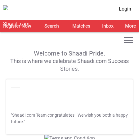
Login
Register Now
Search
Matches
Inbox
More
Welcome to Shaadi Pride.
This is where we celebrate Shaadi.com Success
Stories.
"Shaadi.com Team congratulates
. We wish you both a happy
future."
T&C Apply