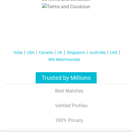
T&C Apply
India
USA
Canada
UK
Singapore
Australia
UAE
NRI Matrimonials
Trusted by Millions
Best Matches
Verified Profiles
100% Privacy