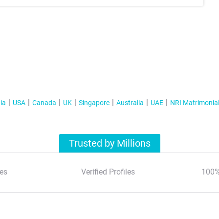
ia
USA
Canada
UK
Singapore
Australia
UAE
NRI Matrimonia
Trusted by Millions
es
Verified Profiles
100%