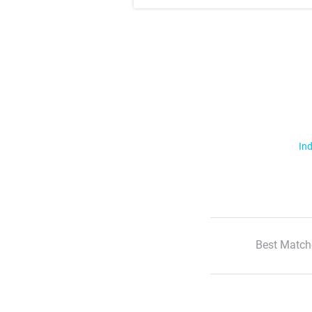
Ind
Best Match