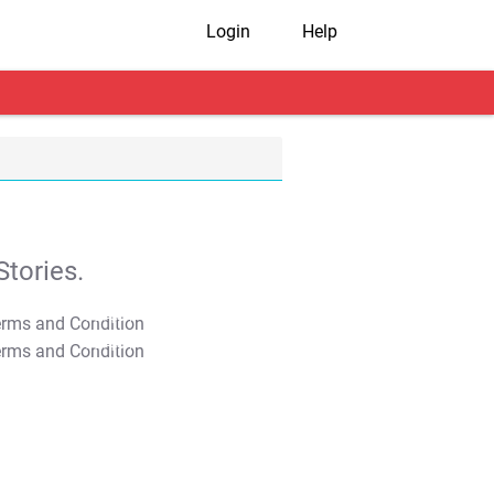
Login
Help
tories.
T&C Apply
T&C Apply