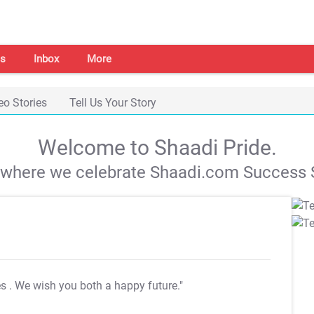
s
Inbox
More
eo Stories
Tell Us Your Story
Welcome to Shaadi Pride.
s where we celebrate Shaadi.com Success S
es
. We wish you both a happy future."