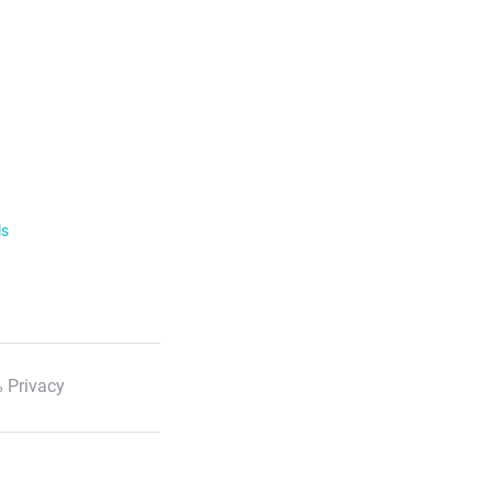
ls
 Privacy