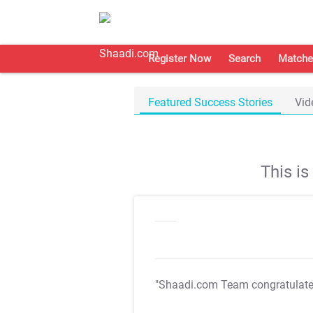
Register Now
Search
Matche
Featured Success Stories
Vid
This i
"Shaadi.com Team congratulat