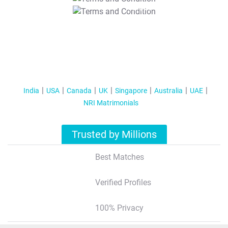
T&C Apply
India
USA
Canada
UK
Singapore
Australia
UAE
NRI Matrimonials
Trusted by Millions
Best Matches
Verified Profiles
100% Privacy