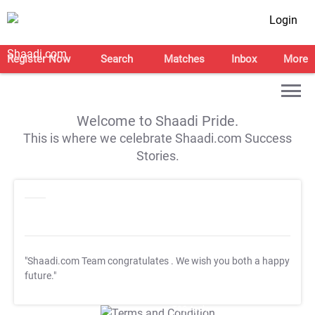
Login
Register Now
Search
Matches
Inbox
More
Welcome to Shaadi Pride.
This is where we celebrate Shaadi.com Success
Stories.
"Shaadi.com Team congratulates
. We wish you both a happy
future."
T&C Apply