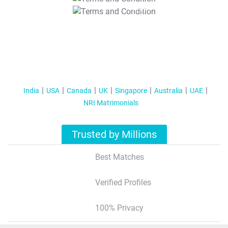
T&C Apply
India
USA
Canada
UK
Singapore
Australia
UAE
NRI Matrimonials
Trusted by Millions
Best Matches
Verified Profiles
100% Privacy