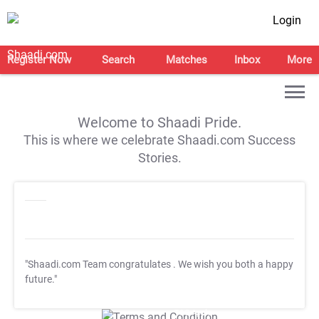
Login
Register Now
Search
Matches
Inbox
More
Welcome to Shaadi Pride.
This is where we celebrate Shaadi.com Success
Stories.
"Shaadi.com Team congratulates
. We wish you both a happy
future."
T&C Apply