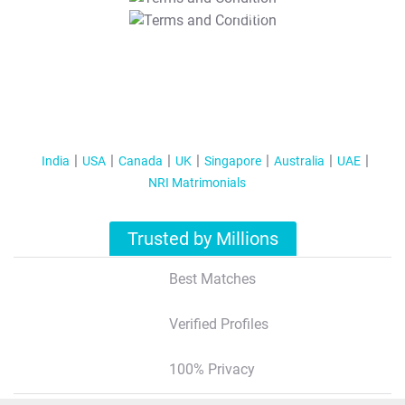
T&C Apply
India
USA
Canada
UK
Singapore
Australia
UAE
NRI Matrimonials
Trusted by Millions
Best Matches
Verified Profiles
100% Privacy