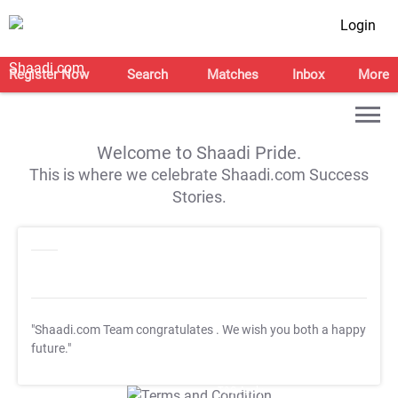
Login
Register Now
Search
Matches
Inbox
More
Welcome to Shaadi Pride.
This is where we celebrate Shaadi.com Success
Stories.
"Shaadi.com Team congratulates
. We wish you both a happy
future."
T&C Apply