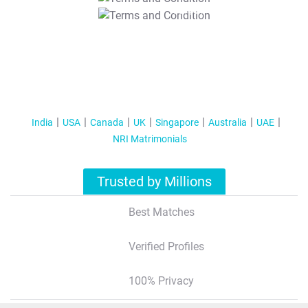
T&C Apply
India
USA
Canada
UK
Singapore
Australia
UAE
NRI Matrimonials
Trusted by Millions
Best Matches
Verified Profiles
100% Privacy