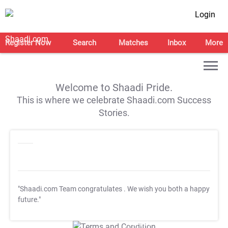
Login
Register Now
Search
Matches
Inbox
More
Welcome to Shaadi Pride.
This is where we celebrate Shaadi.com Success
Stories.
"Shaadi.com Team congratulates
. We wish you both a happy
future."
T&C Apply