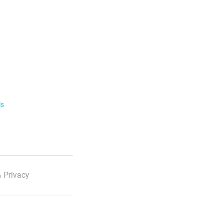
ls
 Privacy