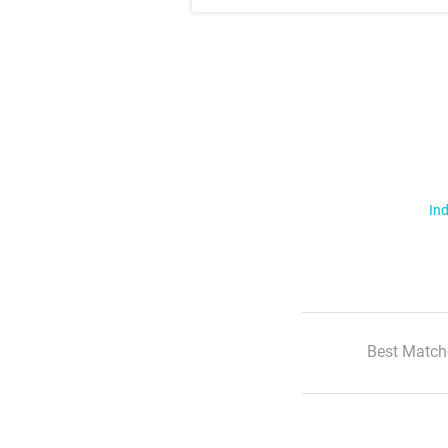
Ind
Best Match