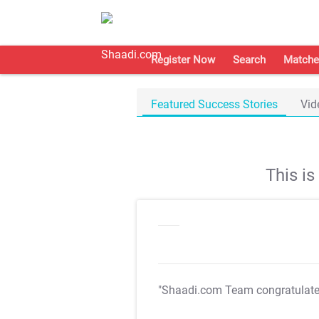
Register Now
Search
Matche
Featured Success Stories
Vid
This i
"Shaadi.com Team congratulat