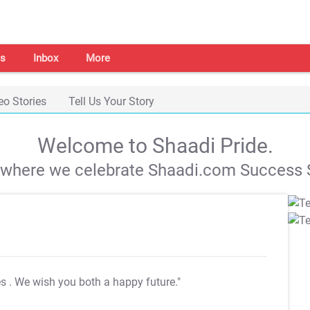
s
Inbox
More
eo Stories
Tell Us Your Story
Welcome to Shaadi Pride.
s where we celebrate Shaadi.com Success S
es
. We wish you both a happy future."