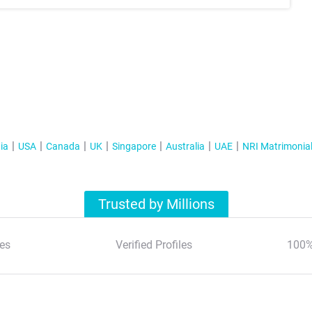
ia
USA
Canada
UK
Singapore
Australia
UAE
NRI Matrimonia
Trusted by Millions
es
Verified Profiles
100%