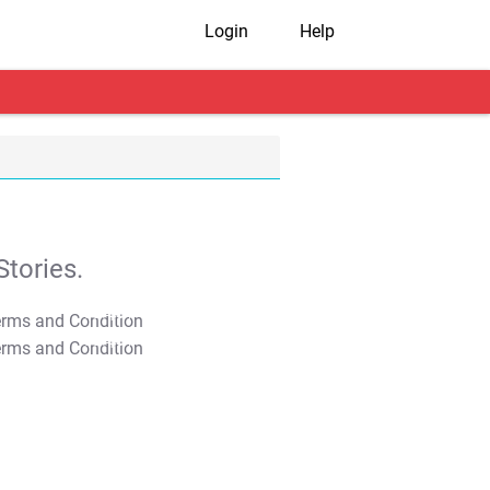
Login
Help
tories.
T&C Apply
T&C Apply