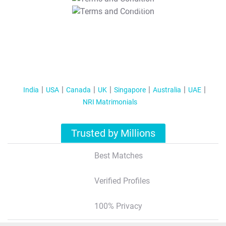
T&C Apply
India
USA
Canada
UK
Singapore
Australia
UAE
NRI Matrimonials
Trusted by Millions
Best Matches
Verified Profiles
100% Privacy