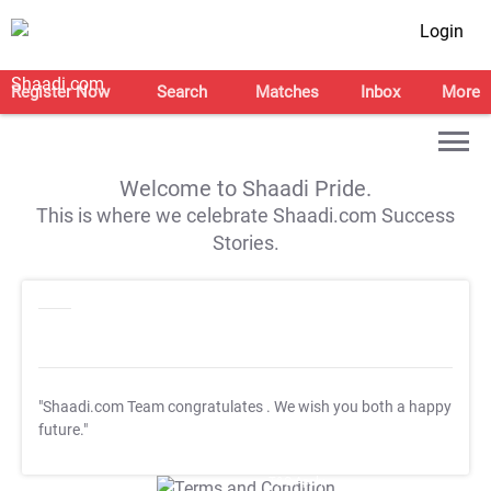
Login
Register Now
Search
Matches
Inbox
More
Welcome to Shaadi Pride.
This is where we celebrate Shaadi.com Success
Stories.
"Shaadi.com Team congratulates
. We wish you both a happy
future."
T&C Apply