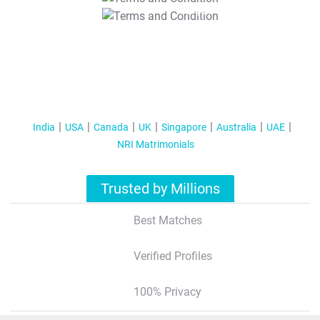
T&C Apply
India
USA
Canada
UK
Singapore
Australia
UAE
NRI Matrimonials
Trusted by Millions
Best Matches
Verified Profiles
100% Privacy