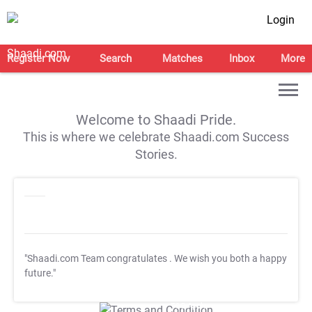
Login
Register Now
Search
Matches
Inbox
More
Welcome to Shaadi Pride.
This is where we celebrate Shaadi.com Success
Stories.
"Shaadi.com Team congratulates
. We wish you both a happy
future."
T&C Apply