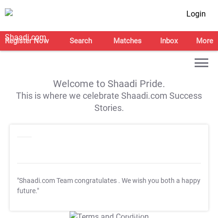
Login
Register Now
Search
Matches
Inbox
More
Welcome to Shaadi Pride.
This is where we celebrate Shaadi.com Success
Stories.
"Shaadi.com Team congratulates
. We wish you both a happy
future."
T&C Apply