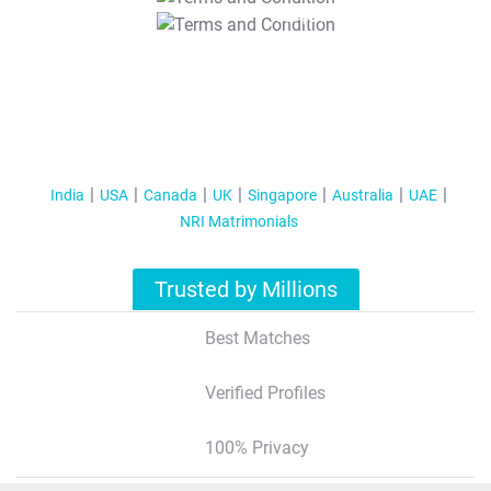
T&C Apply
India
USA
Canada
UK
Singapore
Australia
UAE
NRI Matrimonials
Trusted by Millions
Best Matches
Verified Profiles
100% Privacy