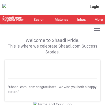
Login
Register Now
Search
Matches
Inbox
More
Welcome to Shaadi Pride.
This is where we celebrate Shaadi.com Success
Stories.
"Shaadi.com Team congratulates
. We wish you both a happy
future."
T&C Apply