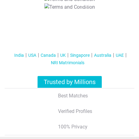
T&C Apply
India
USA
Canada
UK
Singapore
Australia
UAE
NRI Matrimonials
Trusted by Millions
Best Matches
Verified Profiles
100% Privacy