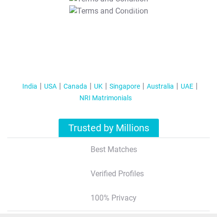
T&C Apply
India
USA
Canada
UK
Singapore
Australia
UAE
NRI Matrimonials
Trusted by Millions
Best Matches
Verified Profiles
100% Privacy