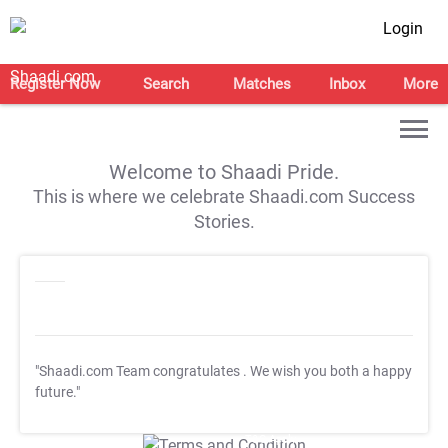
Login
Register Now
Search
Matches
Inbox
More
Welcome to Shaadi Pride.
This is where we celebrate Shaadi.com Success
Stories.
"Shaadi.com Team congratulates
. We wish you both a happy
future."
T&C Apply