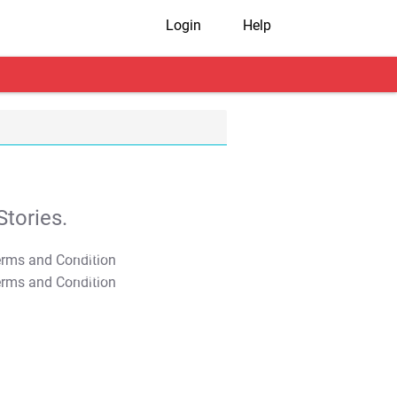
Login
Help
tories.
T&C Apply
T&C Apply