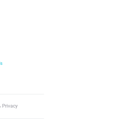
ls
 Privacy