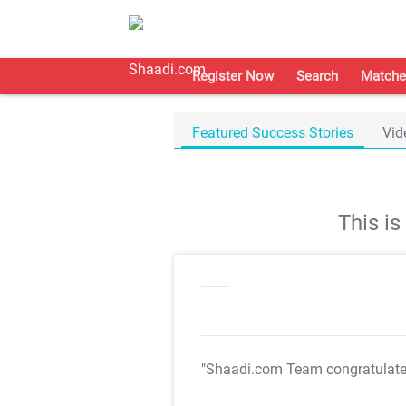
Register Now
Search
Matche
Featured Success Stories
Vid
This i
"Shaadi.com Team congratulat