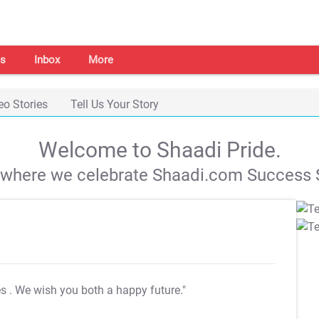
s
Inbox
More
eo Stories
Tell Us Your Story
Welcome to Shaadi Pride.
s where we celebrate Shaadi.com Success S
es
. We wish you both a happy future."