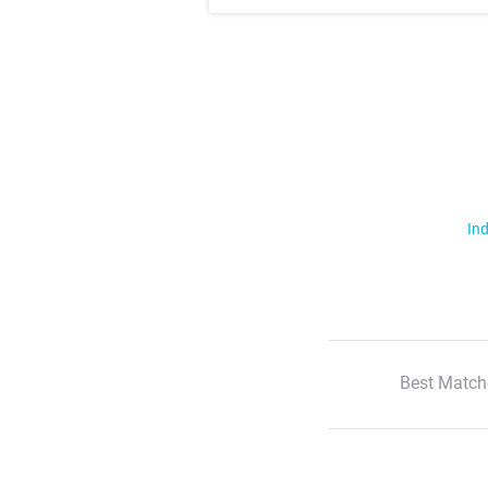
Ind
Best Match