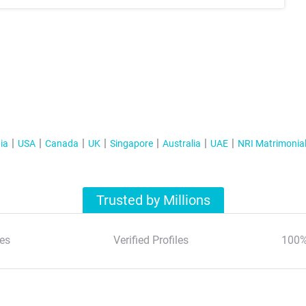
ia
USA
Canada
UK
Singapore
Australia
UAE
NRI Matrimonia
Trusted by Millions
es
Verified Profiles
100%