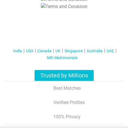
T&C Apply
India
USA
Canada
UK
Singapore
Australia
UAE
NRI Matrimonials
Trusted by Millions
Best Matches
Verified Profiles
100% Privacy