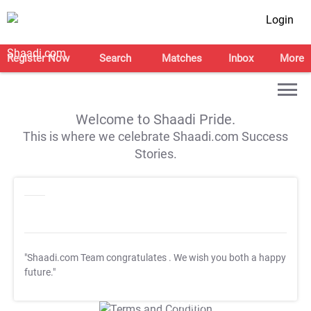
Login
Register Now
Search
Matches
Inbox
More
Welcome to Shaadi Pride.
This is where we celebrate Shaadi.com Success
Stories.
"Shaadi.com Team congratulates
. We wish you both a happy
future."
T&C Apply