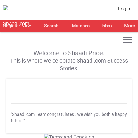
Login
Register Now
Search
Matches
Inbox
More
Welcome to Shaadi Pride.
This is where we celebrate Shaadi.com Success
Stories.
"Shaadi.com Team congratulates
. We wish you both a happy
future."
T&C Apply