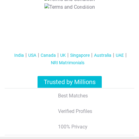
T&C Apply
India
USA
Canada
UK
Singapore
Australia
UAE
NRI Matrimonials
Trusted by Millions
Best Matches
Verified Profiles
100% Privacy