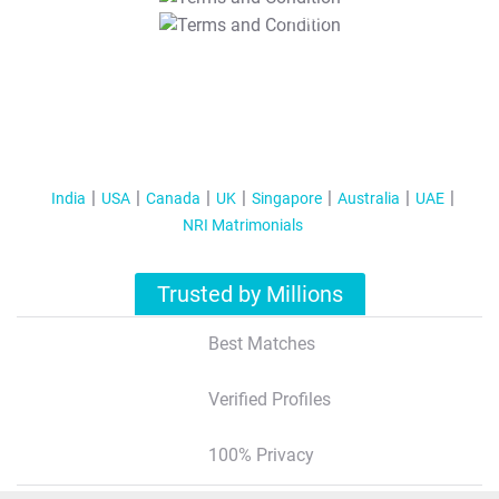
T&C Apply
India
USA
Canada
UK
Singapore
Australia
UAE
NRI Matrimonials
Trusted by Millions
Best Matches
Verified Profiles
100% Privacy