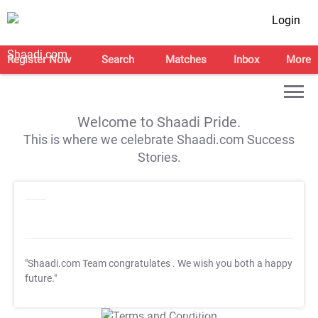
Login
Register Now
Search
Matches
Inbox
More
Welcome to Shaadi Pride.
This is where we celebrate Shaadi.com Success
Stories.
"Shaadi.com Team congratulates
. We wish you both a happy
future."
T&C Apply