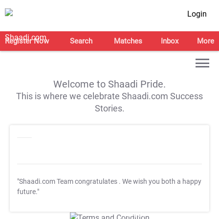
Login
Register Now
Search
Matches
Inbox
More
Welcome to Shaadi Pride.
This is where we celebrate Shaadi.com Success
Stories.
"Shaadi.com Team congratulates
. We wish you both a happy
future."
T&C Apply