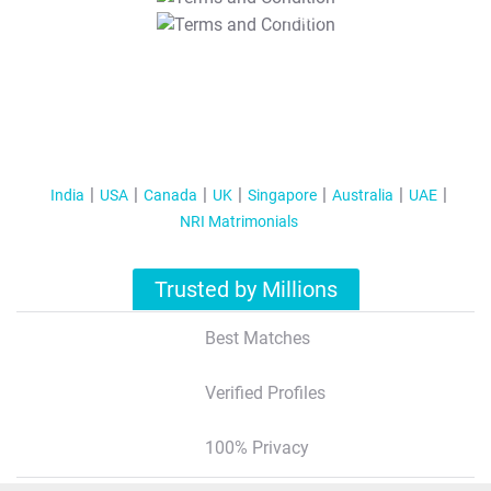
T&C Apply
India
USA
Canada
UK
Singapore
Australia
UAE
NRI Matrimonials
Trusted by Millions
Best Matches
Verified Profiles
100% Privacy