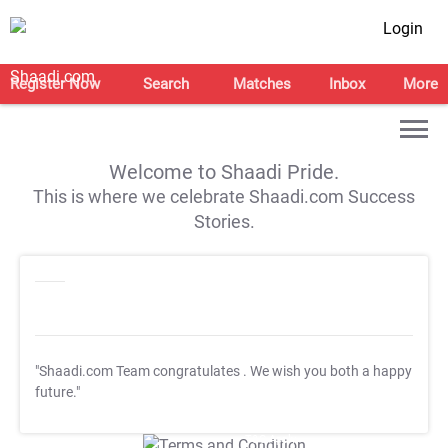
Login
Register Now
Search
Matches
Inbox
More
Welcome to Shaadi Pride.
This is where we celebrate Shaadi.com Success
Stories.
"Shaadi.com Team congratulates
. We wish you both a happy
future."
T&C Apply