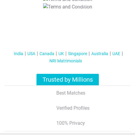
T&C Apply
India
USA
Canada
UK
Singapore
Australia
UAE
NRI Matrimonials
Trusted by Millions
Best Matches
Verified Profiles
100% Privacy